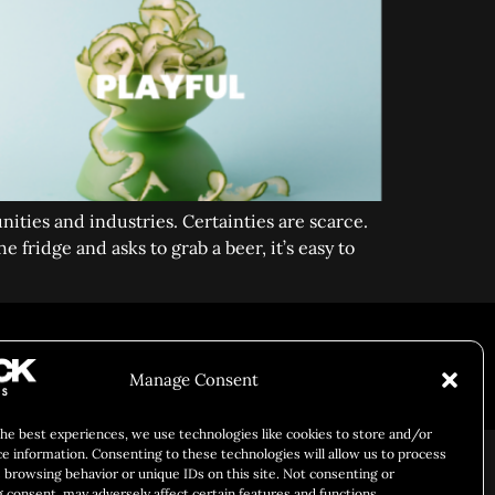
nities and industries. Certainties are scarce.
 fridge and asks to grab a beer, it’s easy to
Manage Consent
Responsibility
Chuck Bites
Careers
Contact
Privacy
the best experiences, we use technologies like cookies to store and/or
ce information. Consenting to these technologies will allow us to process
 browsing behavior or unique IDs on this site. Not consenting or
 consent, may adversely affect certain features and functions.