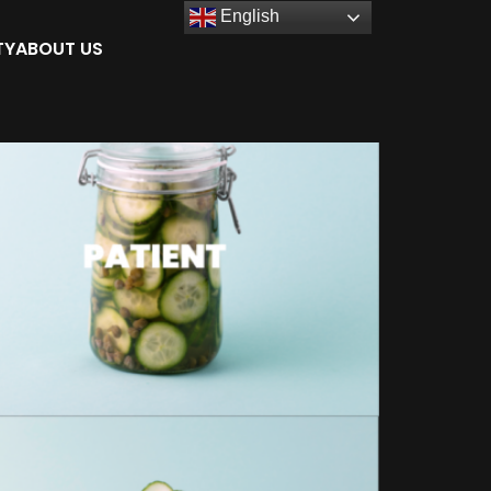
English
TY
ABOUT US