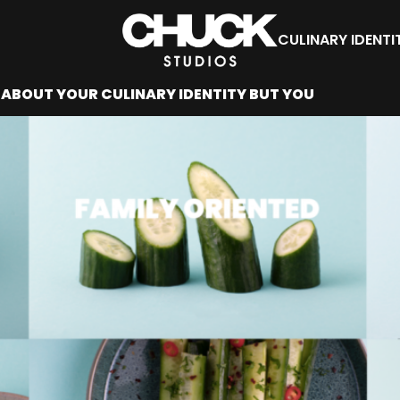
CULINARY IDENTI
ABOUT YOUR CULINARY IDENTITY BUT YOU