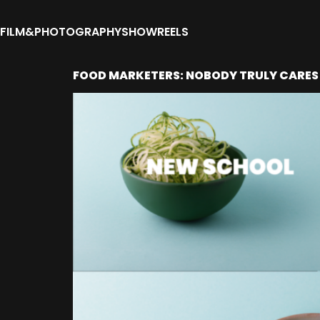
FILM&PHOTOGRAPHY
SHOWREELS
FOOD MARKETERS: NOBODY TRULY CARES 