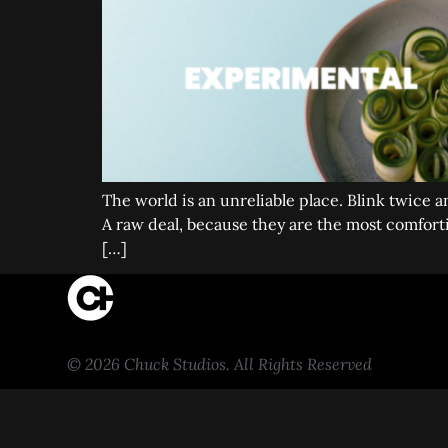
The world is an unreliable place. Blink twice 
A raw deal, because they are the most comfortin
[…]
© 2026 Chuck Studios. All Rights Reserved