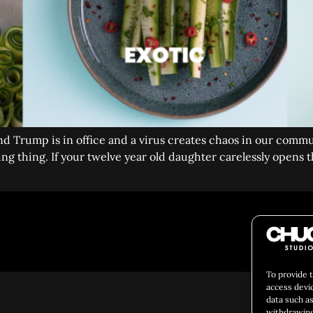
and Trump is in office and a virus creates chaos in our commu
g thing. If your twelve year old daughter carelessly opens the
Social 
To provide 
access devi
data such as
withdrawing