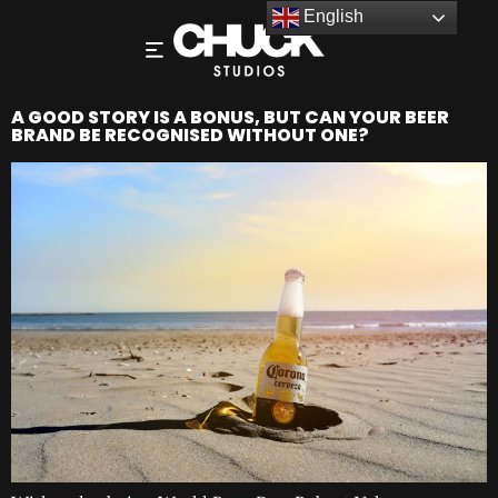
English
A GOOD STORY IS A BONUS, BUT CAN YOUR BEER
BRAND BE RECOGNISED WITHOUT ONE?