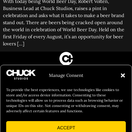
With today being World Beer Day, Robert Volten,
Business Lead at Chuck Studios, raises a pint in
celebration and asks what it takes to make a beer brand
stand out. There are beers being cracked open around
the world in celebration of World Beer Day. Held on the
first Friday of every August, it’s an opportunity for beer
lovers […]
FILM&PHOTOGRAPHY
Manage Consent
SHOWREELS
CULINARY IDENTITY
To provide the best experiences, we use technologies like cookies to
store and/or access device information. Consenting to these
ABOUT
technologies will allow us to process data such as browsing behavior or
unique IDs on this site. Not consenting or withdrawing consent, may
Social Responsibility
adversely affect certain features and functions.
Chuck Bites
ACCEPT
Careers