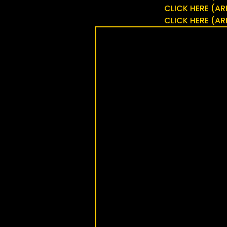
CLICK HERE (
CLICK HERE (