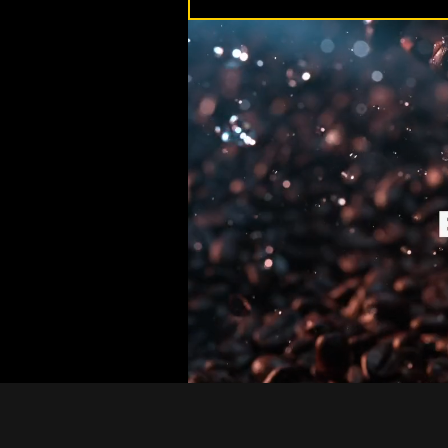
H1 ADD YOUR H