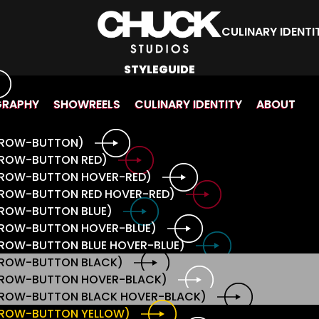
CULINARY IDENTI
STYLEGUIDE
GRAPHY
SHOWREELS
CULINARY IDENTITY
ABOUT
ARROW-BUTTON)
RROW-BUTTON RED)
ARROW-BUTTON HOVER-RED)
RROW-BUTTON RED HOVER-RED)
RROW-BUTTON BLUE)
RROW-BUTTON HOVER-BLUE)
RROW-BUTTON BLUE HOVER-BLUE)
ARROW-BUTTON BLACK)
ARROW-BUTTON HOVER-BLACK)
ARROW-BUTTON BLACK HOVER-BLACK)
ARROW-BUTTON YELLOW)