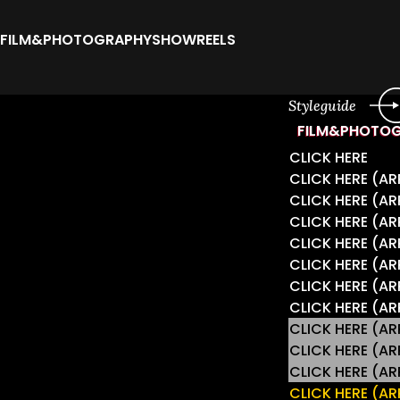
FILM&PHOTOGRAPHY
SHOWREELS
Styleguide
FILM&PHOTO
CLICK HERE
CLICK HERE (
CLICK HERE (A
CLICK HERE (
CLICK HERE (A
CLICK HERE (A
CLICK HERE (A
CLICK HERE (A
CLICK HERE (
CLICK HERE (
CLICK HERE (
CLICK HERE (