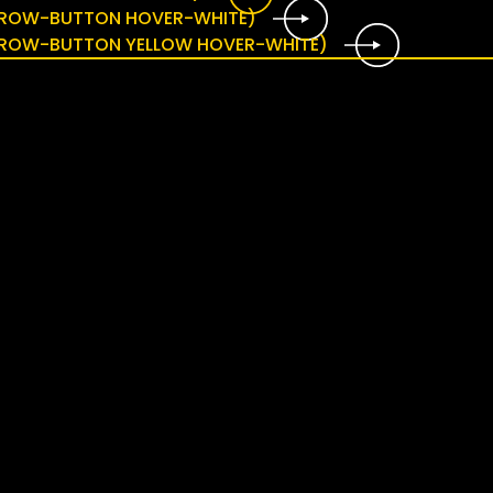
ARROW-BUTTON HOVER-WHITE)
ARROW-BUTTON YELLOW HOVER-WHITE)