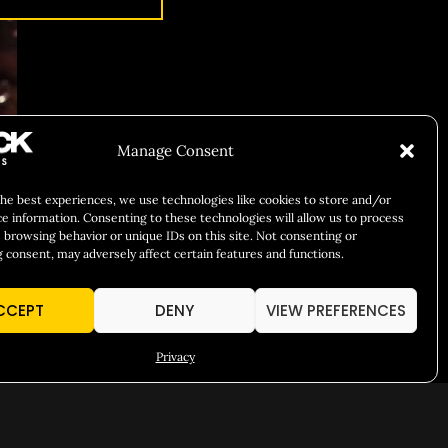
Manage Consent
the best experiences, we use technologies like cookies to store and/or
ce information. Consenting to these technologies will allow us to process
 browsing behavior or unique IDs on this site. Not consenting or
 consent, may adversely affect certain features and functions.
CCEPT
DENY
VIEW PREFERENCES
Privacy
T HERE