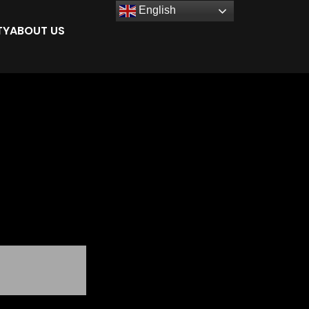
English
TY
ABOUT US