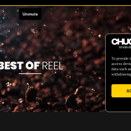
To provide 
access devi
data such as
withdrawing
A
EADING TEXT HERE
H1 ADD YOUR HEADING TEX