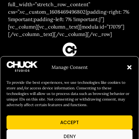
full_width=”stretch_row_content”
css=”.vc_custom_1608469496802{padding-right: 7%
!important;padding-left: 7% !important;}”]
[vc_column][vc_column_text][modula id=”17079″]
[/vc_column_text][/vc_column][/vc_row]
FILM&PHOTOGRAPHY
Manage Consent
SHOWREELS
CULINARY IDENTITY
To provide the best experiences, we use technologies like cookies to
store and/or access device information. Consenting to these
ABOUT
technologies will allow us to process data such as browsing behavior or
unique IDs on this site. Not consenting or withdrawing consent, may
Social Responsibility
adversely affect certain features and functions.
Chuck Bites
ACCEPT
Careers
Contact
DENY