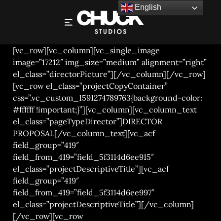
English
STEF VIAENE – DIRECTOR PROPOSAL
[vc_row][vc_column][vc_single_image
image=”17212″ img_size=”medium” alignment=”right”
el_class=”directorPicture”][/vc_column][/vc_row]
[vc_row el_class=”projectCopyContainer”
css=”.vc_custom_1591274789763{background-color:
#ffffff !important;}”][vc_column][vc_column_text
el_class=”pageTypeDirector”]DIRECTOR
PROPOSAL[/vc_column_text][vc_acf
field_group=”419″
field_from_419=”field_5f3114d6ee915″
el_class=”projectDescriptiveTitle”][vc_acf
field_group=”419″
field_from_419=”field_5f3114d6ee997″
el_class=”projectDescriptiveTitle”][/vc_column]
[/vc_row][vc_row