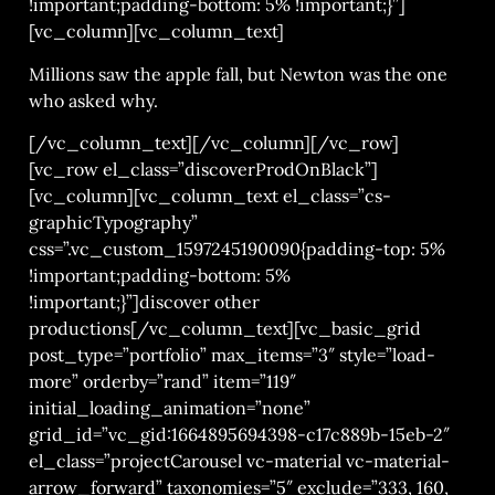
!important;padding-bottom: 5% !important;}”]
[vc_column][vc_column_text]
Millions saw the apple fall, but Newton was the one
who asked why.
[/vc_column_text][/vc_column][/vc_row]
[vc_row el_class=”discoverProdOnBlack”]
[vc_column][vc_column_text el_class=”cs-
graphicTypography”
css=”.vc_custom_1597245190090{padding-top: 5%
!important;padding-bottom: 5%
!important;}”]discover other
productions[/vc_column_text][vc_basic_grid
post_type=”portfolio” max_items=”3″ style=”load-
more” orderby=”rand” item=”119″
initial_loading_animation=”none”
grid_id=”vc_gid:1664895694398-c17c889b-15eb-2″
el_class=”projectCarousel vc-material vc-material-
arrow_forward” taxonomies=”5″ exclude=”333, 160,