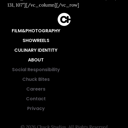
131, 107″][/vc_column][/vc_row]
FILM&PHOTOGRAPHY
SHOWREELS
CULINARY IDENTITY
ABOUT
Social Responsibility
Chuck Bites
Careers
Contact
Privacy
© 2026 Chuck Studios. All Rights Reserved