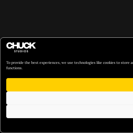
To provide the best experiences, we use technologies like cookies to store a
functions.