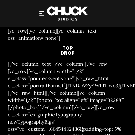
TOP DROP
[vc_row][vc_column][vc_column_text
css_animation=”none”]
TOP
DROP
[/vc_column_text][/vc_column][/vc_row]
[vc_row][vc_column width=”1/2″
el_class=”pointerEventNone”][vc_raw_html
el_class=”portraitFormat”]JTNDaWZyYW1lJTIwc3
[/vc_raw_html][/vc_column][vc_column
width=”1/2″][photo_box align=”left” image=”32288″]
[/photo_box][/vc_column][/vc_row][vc_row
el_class=”cs-graphicTypography
newTypographyRigs”
css=”.vc_custom_1664544824361{padding-top: 5%