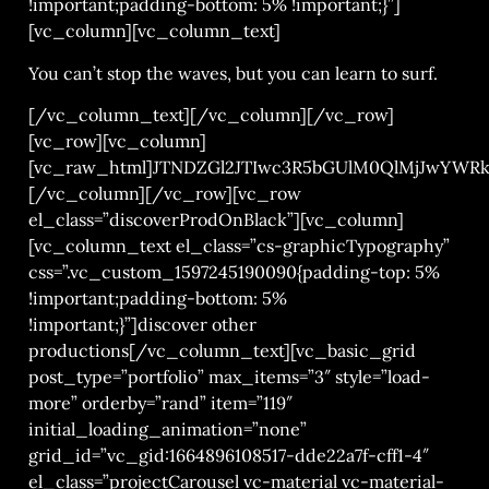
!important;padding-bottom: 5% !important;}”]
[vc_column][vc_column_text]
You can’t stop the waves, but you can learn to surf.
[/vc_column_text][/vc_column][/vc_row]
[vc_row][vc_column]
[vc_raw_html]JTNDZGl2JTIwc3R5bGUlM0QlMjJwYWR
[/vc_column][/vc_row][vc_row
el_class=”discoverProdOnBlack”][vc_column]
[vc_column_text el_class=”cs-graphicTypography”
css=”.vc_custom_1597245190090{padding-top: 5%
!important;padding-bottom: 5%
!important;}”]discover other
productions[/vc_column_text][vc_basic_grid
post_type=”portfolio” max_items=”3″ style=”load-
more” orderby=”rand” item=”119″
initial_loading_animation=”none”
grid_id=”vc_gid:1664896108517-dde22a7f-cff1-4″
el_class=”projectCarousel vc-material vc-material-