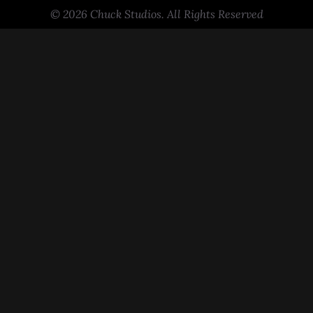
© 2026 Chuck Studios. All Rights Reserved