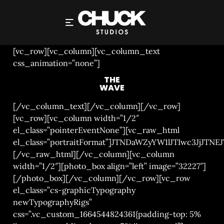
THE WAVE
[vc_row][vc_column][vc_column_text
css_animation=”none”]
THE
WAVE
[/vc_column_text][/vc_column][/vc_row]
[vc_row][vc_column width=”1/2″
el_class=”pointerEventNone”][vc_raw_html
el_class=”portraitFormat”]JTNDaWZyYW1lJTIwc3
[/vc_raw_html][/vc_column][vc_column
width=”1/2″][photo_box align=”left” image=”32227″]
[/photo_box][/vc_column][/vc_row][vc_row
el_class=”cs-graphicTypography
newTypographyRigs”
css=”.vc_custom_1664544824361{padding-top: 5%