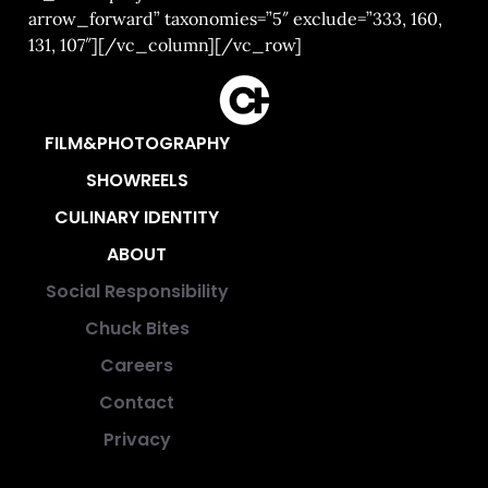
arrow_forward” taxonomies=”5″ exclude=”333, 160,
131, 107″][/vc_column][/vc_row]
FILM&PHOTOGRAPHY
SHOWREELS
CULINARY IDENTITY
ABOUT
Social Responsibility
Chuck Bites
Careers
Contact
Privacy