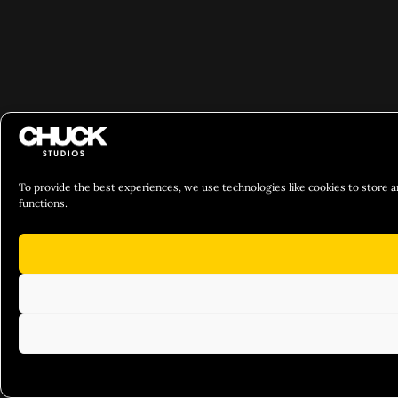
To provide the best experiences, we use technologies like cookies to store a
functions.