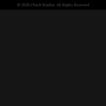
© 2026 Chuck Studios. All Rights Reserved