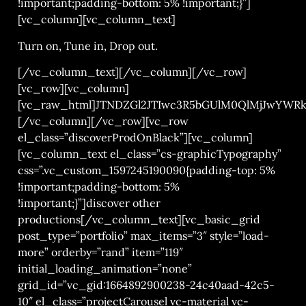
!important;padding-bottom: 5% !important;}”]
[vc_column][vc_column_text]
Turn on, Tune in, Drop out.
[/vc_column_text][/vc_column][/vc_row]
[vc_row][vc_column]
[vc_raw_html]JTNDZGl2JTIwc3R5bGUlM0QlMjJwYWR
[/vc_column][/vc_row][vc_row
el_class=”discoverProdOnBlack”][vc_column]
[vc_column_text el_class=”cs-graphicTypography”
css=”.vc_custom_1597245190090{padding-top: 5%
!important;padding-bottom: 5%
!important;}”]discover other
productions[/vc_column_text][vc_basic_grid
post_type=”portfolio” max_items=”3″ style=”load-
more” orderby=”rand” item=”119″
initial_loading_animation=”none”
grid_id=”vc_gid:1664892900238-24c40aad-42c5-
10″ el_class=”projectCarousel vc-material vc-