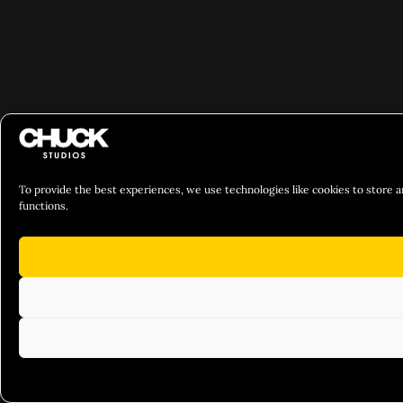
To provide the best experiences, we use technologies like cookies to store a
functions.