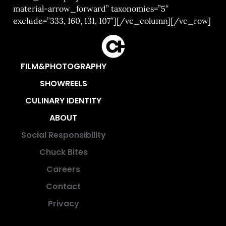
material-arrow_forward” taxonomies=”5″
exclude=”333, 160, 131, 107″][/vc_column][/vc_row]
FILM&PHOTOGRAPHY
SHOWREELS
CULINARY IDENTITY
ABOUT
Social Responsibility
Chuck Bites
Careers
Contact
Privacy