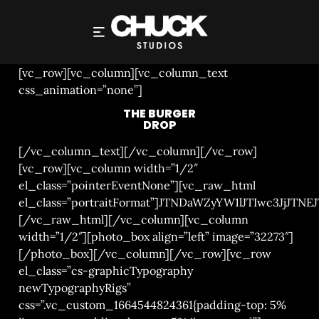
THE BURGER DROP
[vc_row][vc_column][vc_column_text
css_animation=”none”]
THE BURGER
DROP
[/vc_column_text][/vc_column][/vc_row]
[vc_row][vc_column width=”1/2″
el_class=”pointerEventNone”][vc_raw_html
el_class=”portraitFormat”]JTNDaWZyYW1lJTIwc3
[/vc_raw_html][/vc_column][vc_column
width=”1/2″][photo_box align=”left” image=”32273″]
[/photo_box][/vc_column][/vc_row][vc_row
el_class=”cs-graphicTypography
newTypographyRigs”
css=”.vc_custom_1664544824361{padding-top: 5%