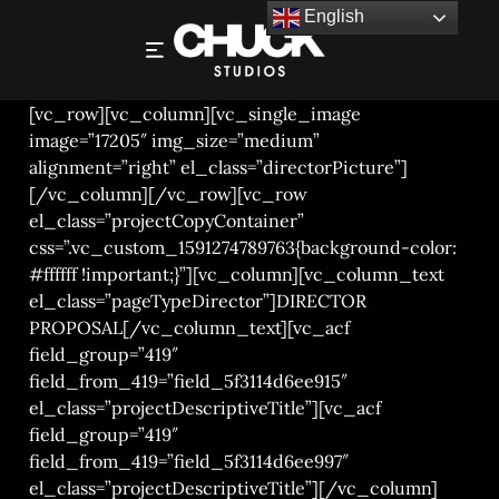
English
RICHARD JUNG – DIRECTOR PROPOSAL 2021
[vc_row][vc_column][vc_single_image
image=”17205″ img_size=”medium”
alignment=”right” el_class=”directorPicture”]
[/vc_column][/vc_row][vc_row
el_class=”projectCopyContainer”
css=”.vc_custom_1591274789763{background-color:
#ffffff !important;}”][vc_column][vc_column_text
el_class=”pageTypeDirector”]DIRECTOR
PROPOSAL[/vc_column_text][vc_acf
field_group=”419″
field_from_419=”field_5f3114d6ee915″
el_class=”projectDescriptiveTitle”][vc_acf
field_group=”419″
field_from_419=”field_5f3114d6ee997″
el_class=”projectDescriptiveTitle”][/vc_column]