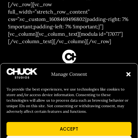
[/vc_row][vc_row
full_width=”stretch_row_content”
css=”.vc_custom_1608469496802{padding-right: 7%
!important;padding-left: 7% !important;}”]
[vc_column][vc_column_text][modula id=”17077″]
[/vc_column_text][/vc_column][/vc_row]
FILM&PHOTOGRAPHY
Manage Consent
SHOWREELS
CULINARY IDENTITY
To provide the best experiences, we use technologies like cookies to
store and/or access device information. Consenting to these
ABOUT
technologies will allow us to process data such as browsing behavior or
unique IDs on this site. Not consenting or withdrawing consent, may
Social Responsibility
adversely affect certain features and functions.
Chuck Bites
ACCEPT
Careers