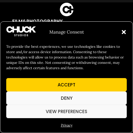
FILM&PHOTOGRAPHY
SHOWREELS
Manage Consent
CULINARY IDENTITY
To provide the best experiences, we use technologies like cookies to
ABOUT
store and/or access device information. Consenting to these
technologies will allow us to process data such as browsing behavior or
Social Responsibility
unique IDs on this site. Not consenting or withdrawing consent, may
adversely affect certain features and functions.
Chuck Bites
Careers
ACCEPT
Contact
DENY
Privacy
VIEW PREFERENCES
© 2026 Chuck Studios. All Rights Reserved
Privacy