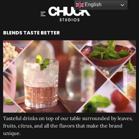
English
BLENDS TASTE BETTER
Tasteful drinks on top of our table surrounded by leaves,
fruits, citrus, and all the flavors that make the brand
unique.