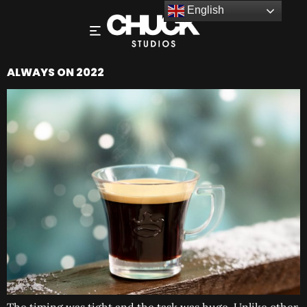
English
ALWAYS ON 2022