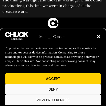
The timing was tight and the task was huge. Unlike other
productions, this time we were in charge of all the
creative work.
FILM&PHOTOGRAPHY
Manage Consent
SHOWREELS
CULINARY IDENTITY
To provide the best experiences, we use technologies like cookies to
store and/or access device information. Consenting to these
ABOUT
technologies will allow us to process data such as browsing behavior or
unique IDs on this site. Not consenting or withdrawing consent, may
Social Responsibility
adversely affect certain features and functions.
Chuck Bites
ACCEPT
Careers
Contact
DENY
Privacy
VIEW PREFERENCES