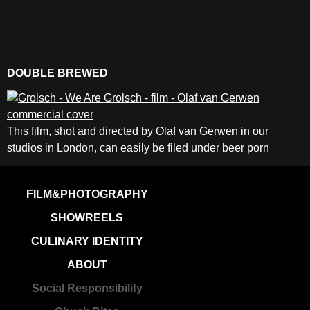
DOUBLE BREWED
This film, shot and directed by Olaf van Gerwen in our
studios in London, can easily be filed under beer porn
FILM&PHOTOGRAPHY
SHOWREELS
CULINARY IDENTITY
ABOUT
Social Responsibility