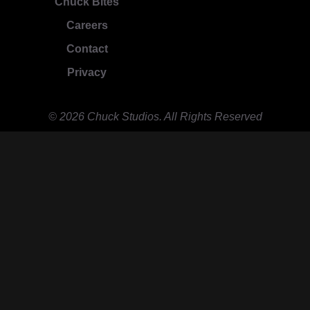
Chuck Bites
Careers
Contact
Privacy
© 2026 Chuck Studios. All Rights Reserved