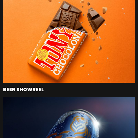
BEER SHOWREEL