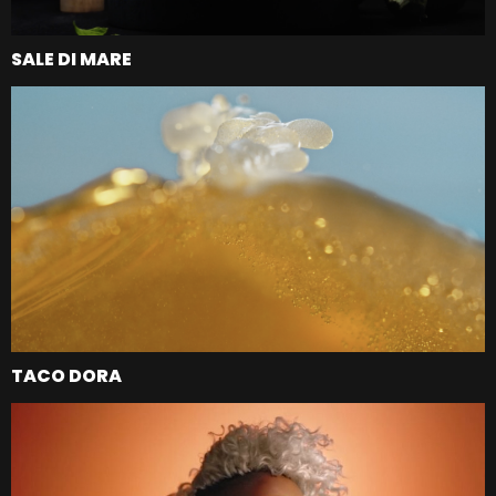
SALE DI MARE
TACO DORA