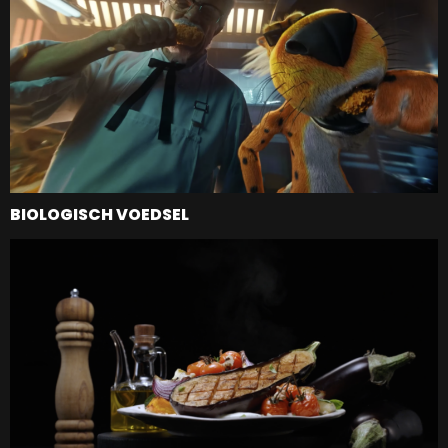
BIOLOGISCH VOEDSEL