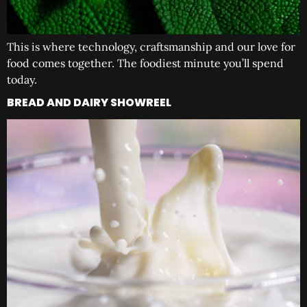
This is where technology, craftsmanship and our love for
food comes together. The foodiest minute you’ll spend
today.
BREAD AND DAIRY SHOWREEL