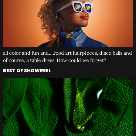
all color and fun and….food art hairpieces, disco balls and
of course, a table dress. How could we forget?
BEST OF SHOWREEL