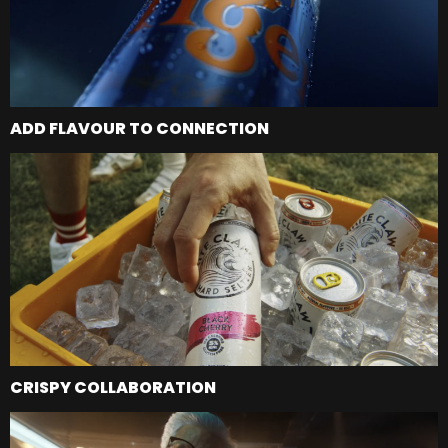
ADD FLAVOUR TO CONNECTION
CRISPY COLLABORATION