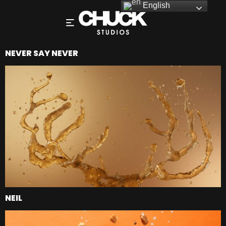
English
NEVER SAY NEVER
NEIL