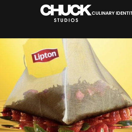
CULINARY IDENTI