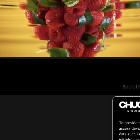
Social 
To provide 
access devi
data such as
withdrawing