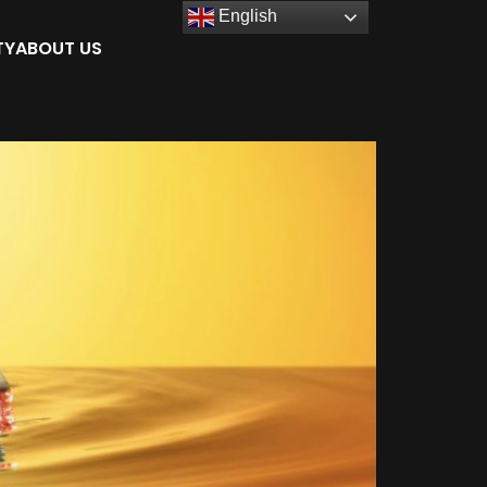
English
TY
ABOUT US