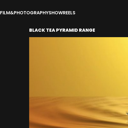
FILM&PHOTOGRAPHY
SHOWREELS
BLACK TEA PYRAMID RANGE