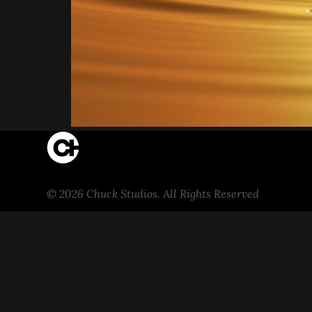
© 2026 Chuck Studios. All Rights Reserved