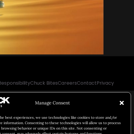
Responsibility
Chuck Bites
Careers
Contact
Privacy
Manage Consent
the best experiences, we use technologies like cookies to store and/or
ce information. Consenting to these technologies will allow us to process
 browsing behavior or unique IDs on this site. Not consenting or
 consent, may adversely affect certain features and functions.