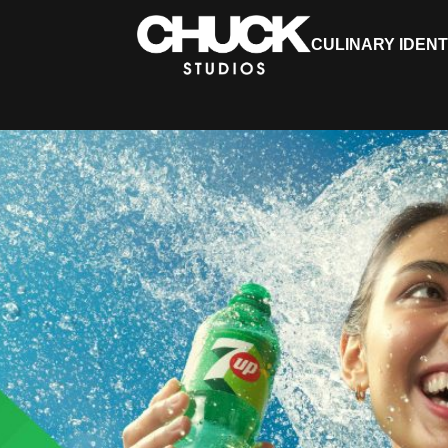
CULINARY IDENT