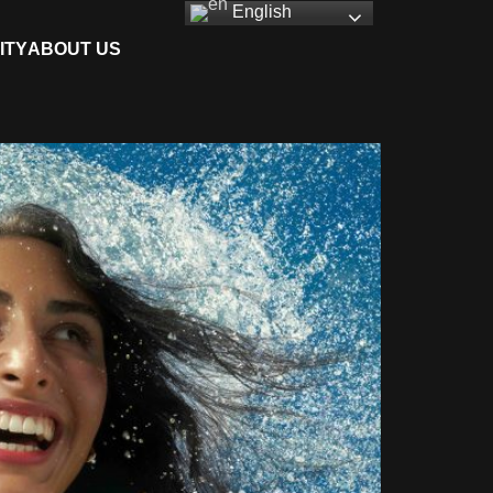
English
ITY
ABOUT US