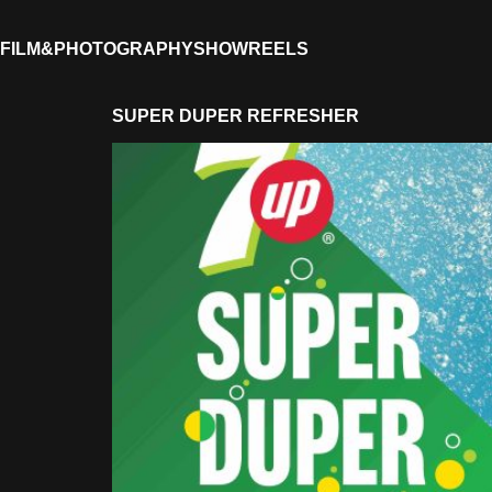
FILM&PHOTOGRAPHY
SHOWREELS
SUPER DUPER REFRESHER