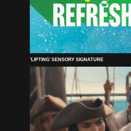
‘LIPTING’ SENSORY SIGNATURE