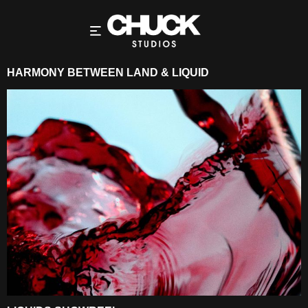
HARMONY BETWEEN LAND & LIQUID