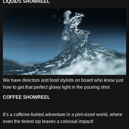
LIQUIDS SHOWREEL
We have directors and food stylists on board who know just
how to get that perfect glowy light in the pouring shot.
COFFEE SHOWREEL
It’s a caffeine-fueled adventure in a pint-sized world, where
even the tiniest sip leaves a colossal impact!