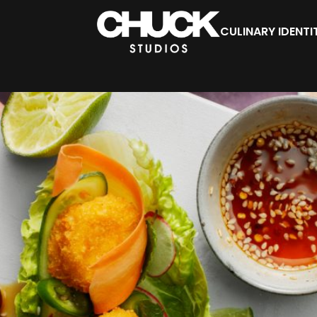
CULINARY IDENTI