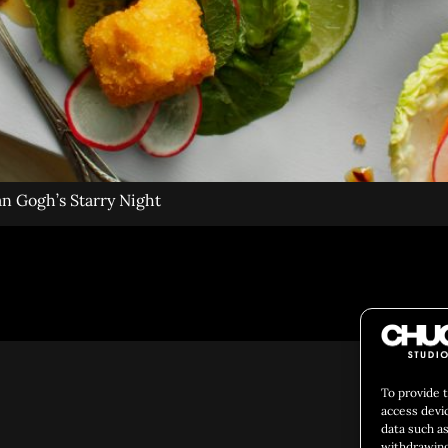
an Gogh’s Starry Night
Social 
To provide 
access devi
data such as
withdrawing