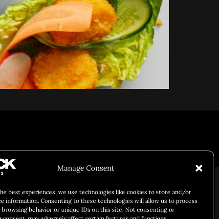
Responsibility
Chuck Bites
Careers
Contact
Privacy
Manage Consent
the best experiences, we use technologies like cookies to store and/or
ce information. Consenting to these technologies will allow us to process
 browsing behavior or unique IDs on this site. Not consenting or
 consent, may adversely affect certain features and functions.