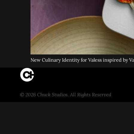
New Culinary Identity for Valess inspired by V
© 2026 Chuck Studios. All Rights Reserved