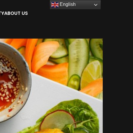
English
TY
ABOUT US