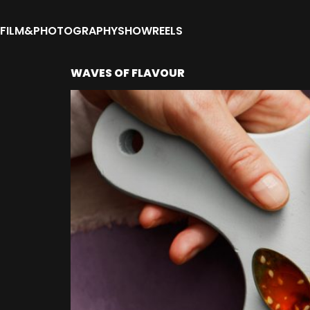
FILM&PHOTOGRAPHY
SHOWREELS
WAVES OF FLAVOUR