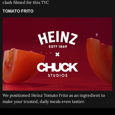
clash filmed for this TVC
TOMATO FRITO
We positioned Heinz Tomato Frito as an ingredient to
make your trusted, daily meals even tastier.