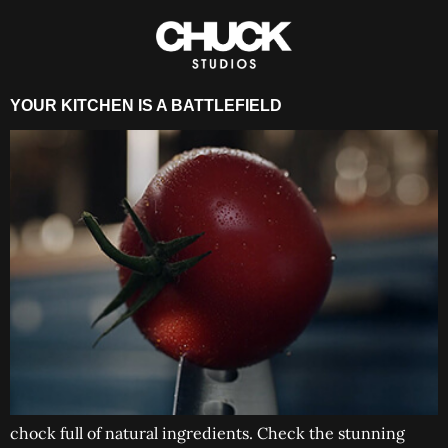
YOUR KITCHEN IS A BATTLEFIELD
chock full of natural ingredients. Check the stunning