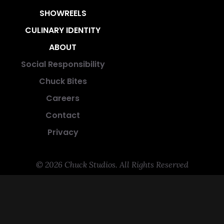
SHOWREELS
CULINARY IDENTITY
ABOUT
Social Responsibility
Chuck Bites
Careers
Contact
Privacy
© 2026 Chuck Studios. All Rights Reserved