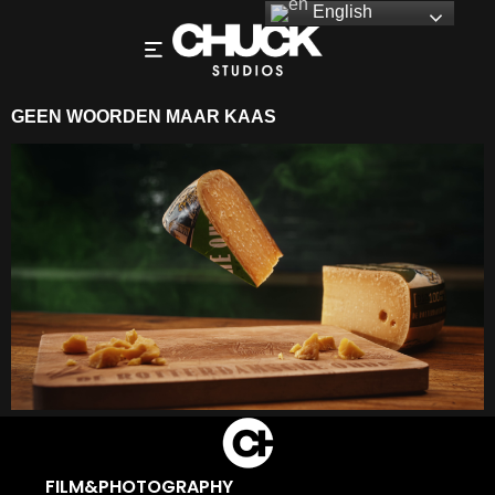
English
GEEN WOORDEN MAAR KAAS
FILM&PHOTOGRAPHY