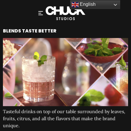
English
BLENDS TASTE BETTER
Tasteful drinks on top of our table surrounded by leaves,
fruits, citrus, and all the flavors that make the brand
unique.