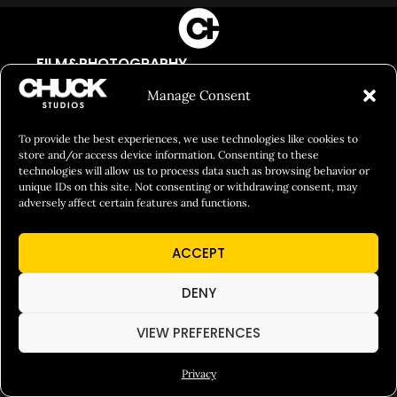
FILM&PHOTOGRAPHY
SHOWREELS
Manage Consent
CULINARY IDENTITY
To provide the best experiences, we use technologies like cookies to
ABOUT
store and/or access device information. Consenting to these
technologies will allow us to process data such as browsing behavior or
Social Responsibility
unique IDs on this site. Not consenting or withdrawing consent, may
adversely affect certain features and functions.
Chuck Bites
Careers
ACCEPT
Contact
DENY
Privacy
VIEW PREFERENCES
© 2026 Chuck Studios. All Rights Reserved
Privacy