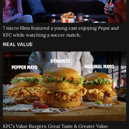
7 micro films featured a young cast enjoying Pepsi and
KFC while watching a soccer match.
REAL VALUE
KFC’s Value Burgers: Great Taste & Greater Value