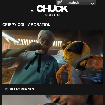
English
CRISPY COLLABORATION
LIQUID ROMANCE