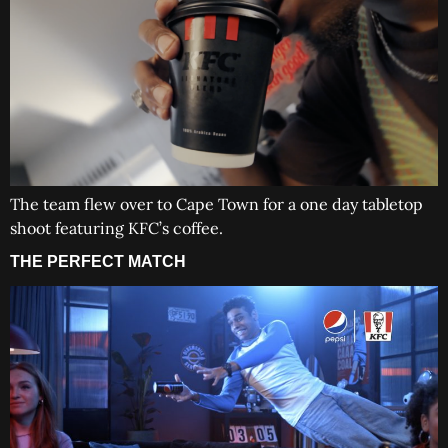
The team flew over to Cape Town for a one day tabletop
shoot featuring KFC’s coffee.
THE PERFECT MATCH