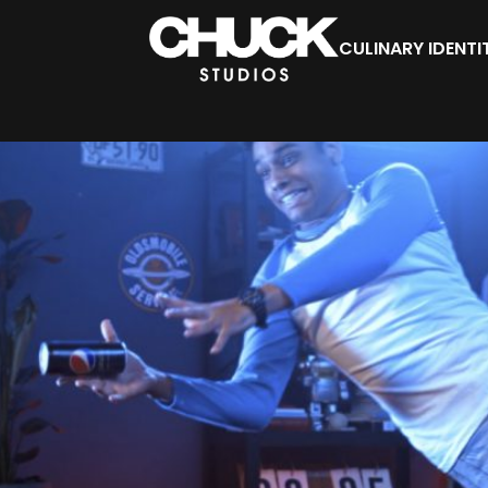
CULINARY IDENTI