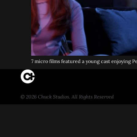
7 micro films featured a young cast enjoying 
© 2026 Chuck Studios. All Rights Reserved