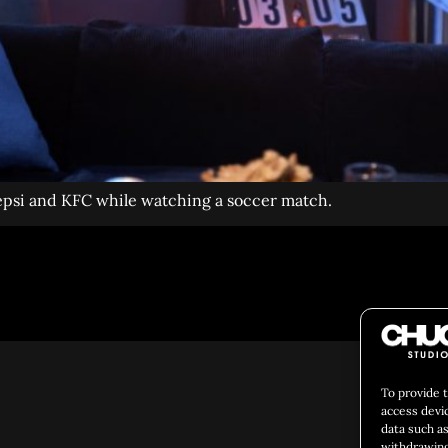
Pepsi and KFC while watching a soccer match.
Social 
To provide 
access devi
data such as
withdrawing