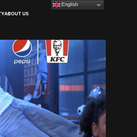
English
TY
ABOUT US