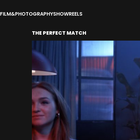
FILM&PHOTOGRAPHY
SHOWREELS
THE PERFECT MATCH