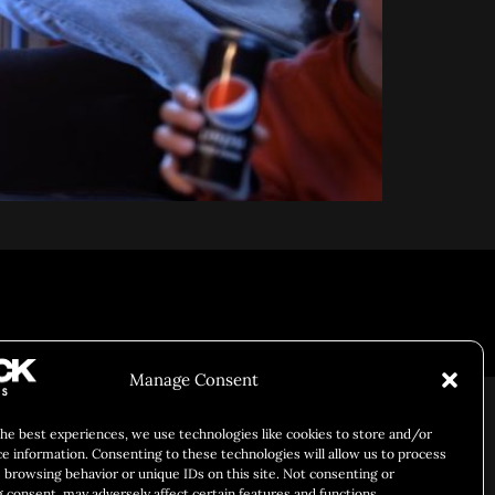
Responsibility
Chuck Bites
Careers
Contact
Privacy
Manage Consent
the best experiences, we use technologies like cookies to store and/or
ce information. Consenting to these technologies will allow us to process
 browsing behavior or unique IDs on this site. Not consenting or
 consent, may adversely affect certain features and functions.