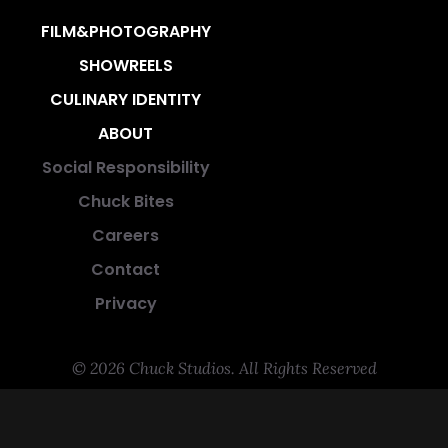
FILM&PHOTOGRAPHY
SHOWREELS
CULINARY IDENTITY
ABOUT
Social Responsibility
Chuck Bites
Careers
Contact
Privacy
© 2026 Chuck Studios. All Rights Reserved