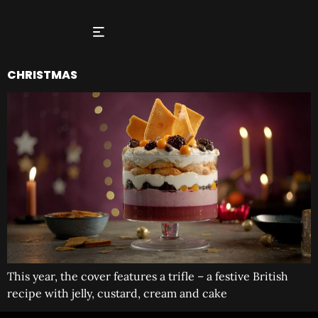
CHRISTMAS
This year, the cover features a trifle – a festive British
recipe with jelly, custard, cream and cake