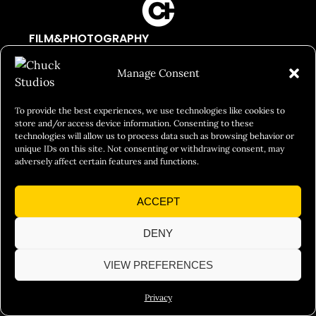
FILM&PHOTOGRAPHY
SHOWREELS
Manage Consent
CULINARY IDENTITY
ABOUT
To provide the best experiences, we use technologies like cookies to
store and/or access device information. Consenting to these
Social Responsibility
technologies will allow us to process data such as browsing behavior or
unique IDs on this site. Not consenting or withdrawing consent, may
Chuck Bites
adversely affect certain features and functions.
Careers
ACCEPT
Contact
Privacy
DENY
VIEW PREFERENCES
© 2026 Chuck Studios. All Rights Reserved
Privacy