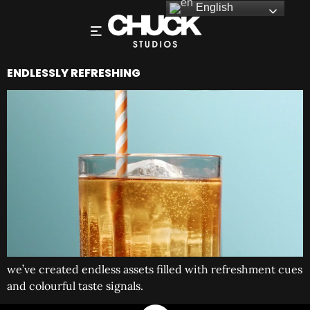
English
ENDLESSLY REFRESHING
we’ve created endless assets filled with refreshment cues
and colourful taste signals.