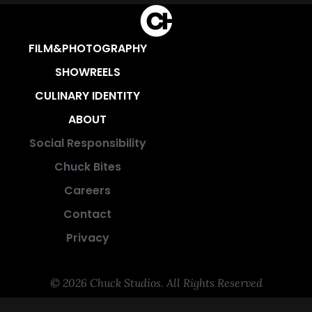
FILM&PHOTOGRAPHY
SHOWREELS
CULINARY IDENTITY
ABOUT
Social Responsibility
Chuck Bites
Careers
Contact
Privacy
© 2026 Chuck Studios. All Rights Reserved