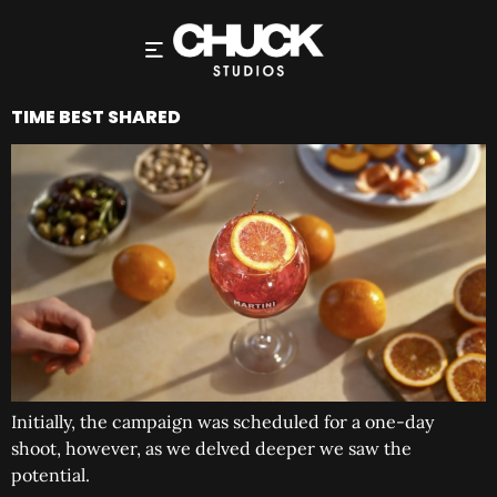
TIME BEST SHARED
Initially, the campaign was scheduled for a one-day
shoot, however, as we delved deeper we saw the
potential.