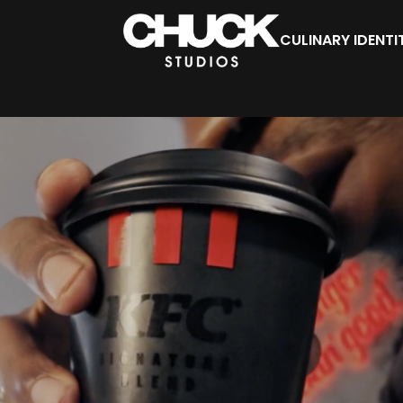
CULINARY IDENTI