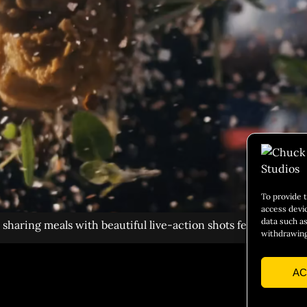
To provide 
access devi
data such as
haring meals with beautiful live-action shots featuring foo
withdrawing
AC
Social 