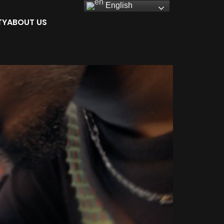
English
TY
ABOUT US