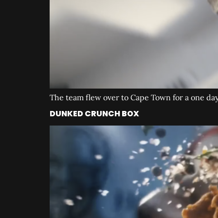
The team flew over to Cape Town for a one day 
DUNKED CRUNCH BOX