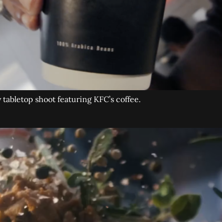
tabletop shoot featuring KFC’s coffee.