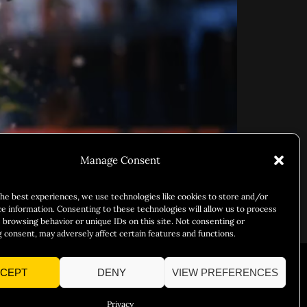
Manage Consent
the best experiences, we use technologies like cookies to store and/or
ce information. Consenting to these technologies will allow us to process
 browsing behavior or unique IDs on this site. Not consenting or
d, lust, and abundance.
 consent, may adversely affect certain features and functions.
CEPT
DENY
VIEW PREFERENCES
Responsibility
Chuck Bites
Careers
Contact
Privacy
Privacy