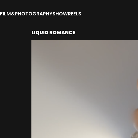
FILM&PHOTOGRAPHY
SHOWREELS
LIQUID ROMANCE