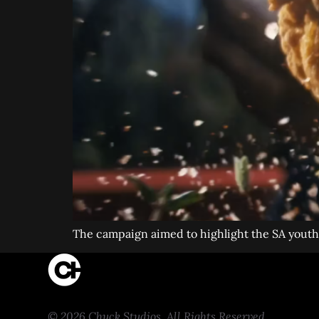
The campaign aimed to highlight the SA youth s
© 2026 Chuck Studios. All Rights Reserved