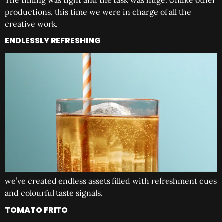
The timing was tight and the task was huge. Unlike other
productions, this time we were in charge of all the
creative work.
ENDLESSLY REFRESHING
we’ve created endless assets filled with refreshment cues
and colourful taste signals.
TOMATO FRITO