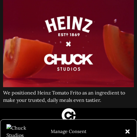
We positioned Heinz Tomato Frito as an ingredient to
make your trusted, daily meals even tastier.
FILM&PHOTOGRAPHY
Manage Consent