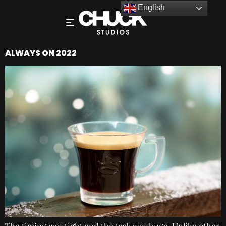
English
ALWAYS ON 2022