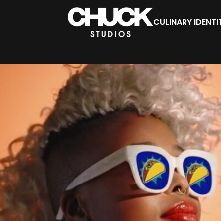
CULINARY IDENTI