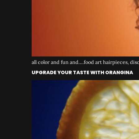
all color and fun and….food art hairpieces, dis
UPGRADE YOUR TASTE WITH ORANGINA