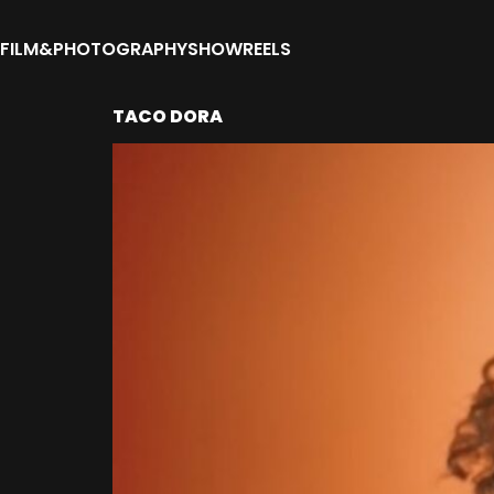
FILM&PHOTOGRAPHY
SHOWREELS
TACO DORA