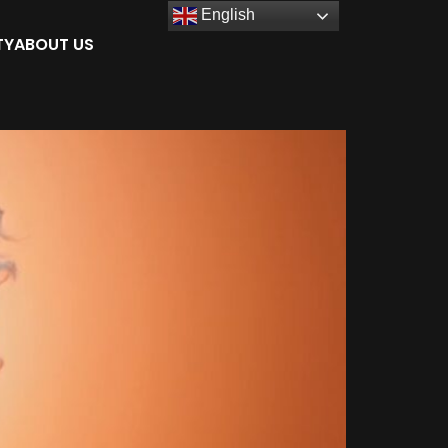
English
TY
ABOUT US