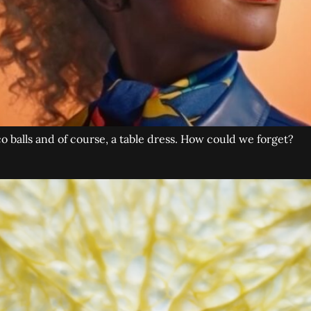
co balls and of course, a table dress. How could we forget?