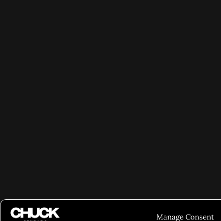
Manage Consent