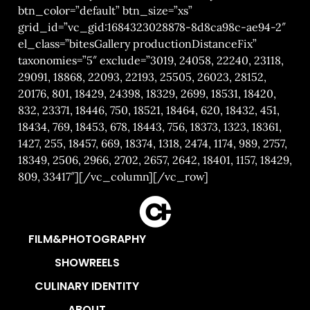
btn_color=”default” btn_size=”xs”
grid_id=”vc_gid:1684323028878-8d8ca98c-ae94-2″
el_class=”bitesGallery productionDistanceFix”
taxonomies=”5″ exclude=”3019, 24058, 22240, 23118,
29091, 18868, 22093, 22193, 25505, 26023, 28152,
20176, 801, 18429, 24398, 18329, 2699, 18531, 18420,
832, 23371, 18446, 750, 18521, 18464, 620, 18432, 451,
18434, 769, 18453, 678, 18443, 756, 18373, 1323, 18361,
1427, 255, 18457, 669, 18374, 1318, 2474, 1174, 989, 2757,
18349, 2506, 2966, 2702, 2657, 2642, 18401, 1157, 18429,
809, 33417″][/vc_column][/vc_row]
FILM&PHOTOGRAPHY
SHOWREELS
CULINARY IDENTITY
ABOUT