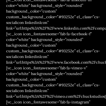
color=”white” background_style=”rounded”
background_color=”custom”
custom_background_color=”#93252e” el_class=”cs-
socialicon linkedinIcon”
link=”url:https%3A%2F%2Fwww.linkedin.com%2Fcompa
[vc_icon icon_fontawesome=”fab fa-facebook-f”
color=”white” background_style=”rounded”
background_color=”custom”
custom_background_color=”#93252e” el_class=”cs-
socialicon linkedinIcon”
link=”url:https%3A%2F%2Fwww.facebook.com%2Fchucks
[vc_icon icon_fontawesome=”fab fa-vimeo-v”
color=”white” background_style=”rounded”
background_color=”custom”
custom_background_color=”#93252e” el_class=”cs-
socialicon linkedinIcon”
link=”url:https%3A%2F%2Fvimeo.com%2Fchuckstudios|t
[vc_icon icon_fontawesome=”fab fa-instagram”