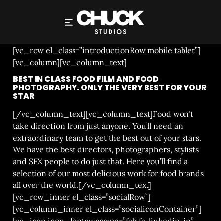
PRODUCTIONS
[vc_row el_class=”introductionRow mobile tablet”]
[vc_column][vc_column_text]
BEST IN CLASS FOOD FILM AND FOOD
PHOTOGRAPHY. ONLY THE VERY BEST FOR YOUR
STAR
[/vc_column_text][vc_column_text]Food won’t
take direction from just anyone. You’ll need an
extraordinary team to get the best out of your stars.
We have the best directors, photographers, stylists
and SFX people to do just that. Here you’ll find a
selection of our most delicious work for food brands
all over the world.[/vc_column_text]
[vc_row_inner el_class=”socialRow”]
[vc_column_inner el_class=”socialiconContainer”]
[vc_icon icon_fontawesome=”fab fa-linkedin-in”