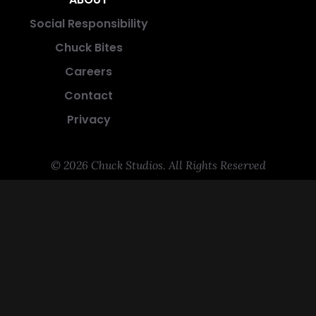
Social Responsibility
Chuck Bites
Careers
Contact
Privacy
© 2026 Chuck Studios. All Rights Reserved