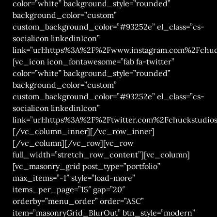
color=”white” background_style=”rounded”
background_color=”custom”
custom_background_color=”#93252e” el_class=”cs-
socialicon linkedinIcon”
link=”url:https%3A%2F%2Fwww.instagram.com%2Fchuck
[vc_icon icon_fontawesome=”fab fa-twitter”
color=”white” background_style=”rounded”
background_color=”custom”
custom_background_color=”#93252e” el_class=”cs-
socialicon linkedinIcon”
link=”url:https%3A%2F%2Ftwitter.com%2Fchuckstudios|
[/vc_column_inner][/vc_row_inner]
[/vc_column][/vc_row][vc_row
full_width=”stretch_row_content”][vc_column]
[vc_masonry_grid post_type=”portfolio”
max_items=”-1″ style=”load-more”
items_per_page=”15″ gap=”20″
orderby=”menu_order” order=”ASC”
item=”masonryGrid_BlurOut” btn_style=”modern”