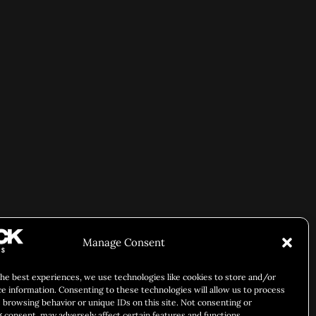
Manage Consent
the best experiences, we use technologies like cookies to store and/or
ce information. Consenting to these technologies will allow us to process
 browsing behavior or unique IDs on this site. Not consenting or
 consent, may adversely affect certain features and functions.