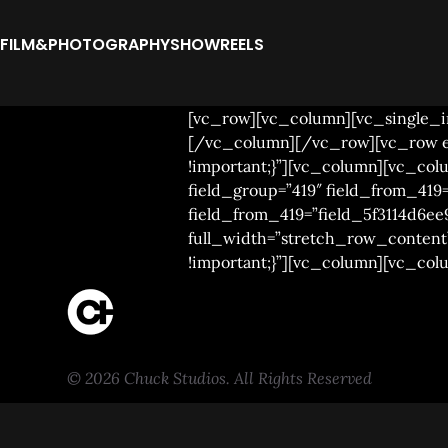
FILM&PHOTOGRAPHY
SHOWREELS
[vc_row][vc_column][vc_single_im
[/vc_column][/vc_row][vc_row el_
!important;}”][vc_column][vc_c
field_group=”419″ field_from_419=
field_from_419=”field_5f3114d6ee
full_width=”stretch_row_content”
!important;}”][vc_column][vc_co
© 2026 Chuck Studios. All Rights Reserved