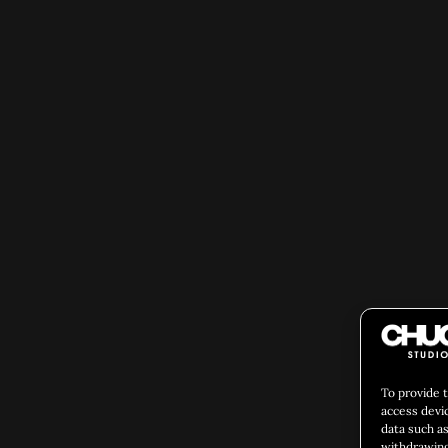
To provide 
access devi
data such as
withdrawing