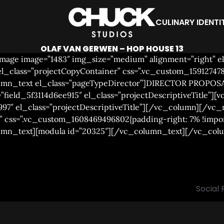
CULINARY IDENTI
OLAF VAN GERWEN – HOP HOUSE 13
age image=”1483″ img_size=”medium” alignment=”right” el_
class=”projectCopyContainer” css=”.vc_custom_1591274789
olumn_text el_class=”pageTypeDirector”]DIRECTOR PROPOS
”field_5f3114d6ee915″ el_class=”projectDescriptiveTitle”][v
997″ el_class=”projectDescriptiveTitle”][/vc_column][/vc
 css=”.vc_custom_1608469496802{padding-right: 7% !impor
lumn_text][modula id=”20325″][/vc_column_text][/vc_co
Social 