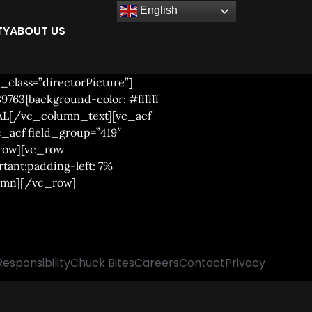
English
TY
ABOUT US
class=”directorPicture”]
763{background-color: #ffffff
AL[/vc_column_text][vc_acf
c_acf field_group=”419″
_row][vc_row
tant;padding-left: 7%
lumn][/vc_row]
Responsibility
Chuck Bites
Careers
Contact
Privacy