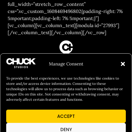
full_width=”stretch_row_content”
css=”.vc_custom_1608469496802{padding-right: 7%
!important;padding-left: 7% !important;}”]
[vc_column][vc_column_text][modula id=”27993″]
[/vc_column_text][/vc_column][/vc_row]
FILM&PHOTOGRAPHY
Manage Consent
SHOWREELS
CULINARY IDENTITY
To provide the best experiences, we use technologies like cookies to
store and/or access device information. Consenting to these
ABOUT
technologies will allow us to process data such as browsing behavior or
unique IDs on this site. Not consenting or withdrawing consent, may
Social Responsibility
adversely affect certain features and functions.
Chuck Bites
ACCEPT
Careers
Contact
DENY