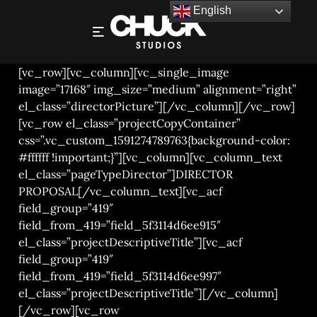
English
NICK SAWYER – KIKKOMAN
[vc_row][vc_column][vc_single_image
image=”17168″ img_size=”medium” alignment=”right”
el_class=”directorPicture”][/vc_column][/vc_row]
[vc_row el_class=”projectCopyContainer”
css=”.vc_custom_1591274789763{background-color:
#ffffff !important;}”][vc_column][vc_column_text
el_class=”pageTypeDirector”]DIRECTOR
PROPOSAL[/vc_column_text][vc_acf
field_group=”419″
field_from_419=”field_5f3114d6ee915″
el_class=”projectDescriptiveTitle”][vc_acf
field_group=”419″
field_from_419=”field_5f3114d6ee997″
el_class=”projectDescriptiveTitle”][/vc_column]
[/vc_row][vc_row