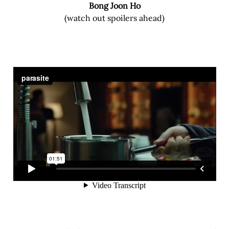
Bong Joon Ho
(watch out spoilers ahead)