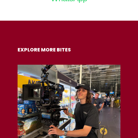
COPY URL
EXPLORE MORE BITES