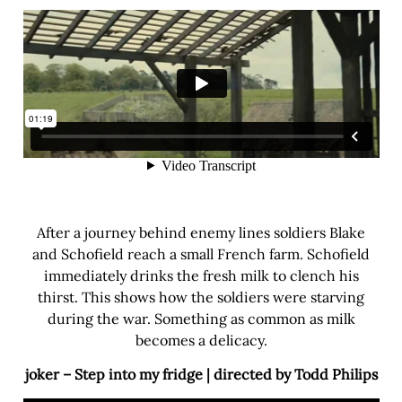
After a journey behind enemy lines soldiers Blake
and Schofield reach a small French farm. Schofield
immediately drinks the fresh milk to clench his
thirst. This shows how the soldiers were starving
during the war. Something as common as milk
becomes a delicacy.
joker – Step into my fridge | directed by Todd Philips