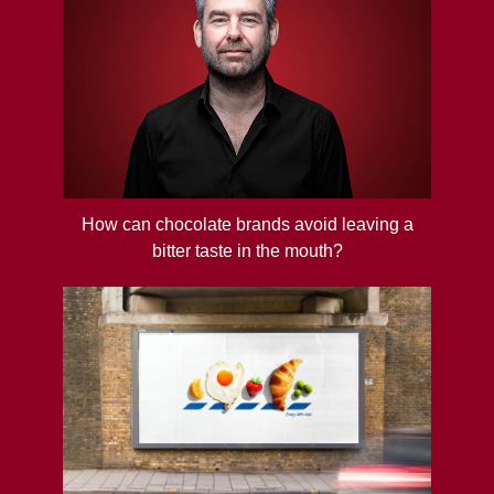
How can chocolate brands avoid leaving a
bitter taste in the mouth?