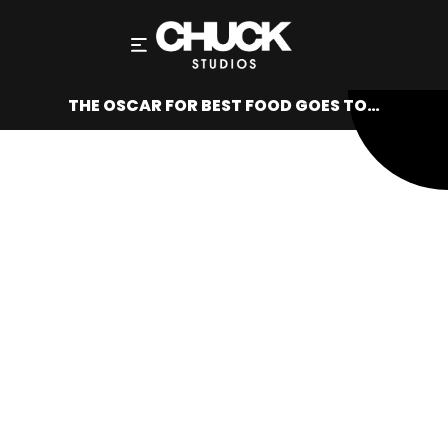
THE OSCAR FOR BEST FOOD GOES TO…