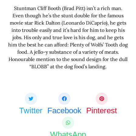
Stuntman Cliff Booth (Brad Pitt) isn’t a rich man.
Even though he’s the stunt double for the famous
movie star Rick Dalton (Leonardo DiCaprio), he gets
into trouble easily and it’s hard for him to keep his
jobs. His only and true love is his dog, and he gets
him the best he can afford: Plenty of Wolfs’ Tooth dog
food. A jello-y substance of a variety of meats.
Honourable mention to the sound design for the dull
“BLOBB” at the dog food’s landing.
Share this bite
If you like this article share it with your friends.
Twitter
Facebook
Pinterest
WhatsApp