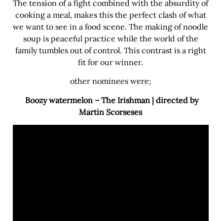
The tension of a fight combined with the absurdity of
cooking a meal, makes this the perfect clash of what
we want to see in a food scene. The making of noodle
soup is peaceful practice while the world of the
family tumbles out of control. This contrast is a right
fit for our winner.
other nominees were;
Boozy watermelon – The Irishman | directed by
Martin Scorseses