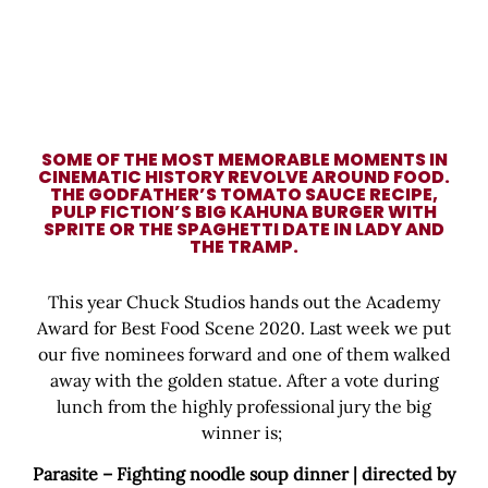
SOME OF THE MOST MEMORABLE MOMENTS IN
CINEMATIC HISTORY REVOLVE AROUND FOOD.
THE GODFATHER’S TOMATO SAUCE RECIPE,
PULP FICTION’S BIG KAHUNA BURGER WITH
SPRITE OR THE SPAGHETTI DATE IN LADY AND
THE TRAMP.
This year Chuck Studios hands out the Academy
Award for Best Food Scene 2020. Last week we put
our five nominees forward and one of them walked
away with the golden statue. After a vote during
lunch from the highly professional jury the big
winner is;
Parasite – Fighting noodle soup dinner | directed by