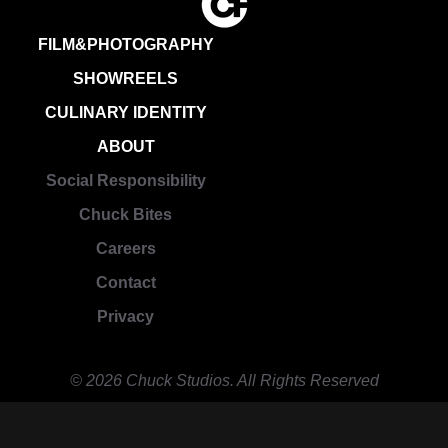
FILM&PHOTOGRAPHY
SHOWREELS
CULINARY IDENTITY
ABOUT
Social Responsibility
Chuck Bites
Careers
Contact
Privacy
© 2026 Chuck Studios. All Rights Reserved