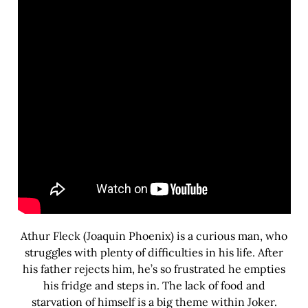
Athur Fleck (Joaquin Phoenix) is a curious man, who
struggles with plenty of difficulties in his life. After
his father rejects him, he’s so frustrated he empties
his fridge and steps in. The lack of food and
starvation of himself is a big theme within Joker.