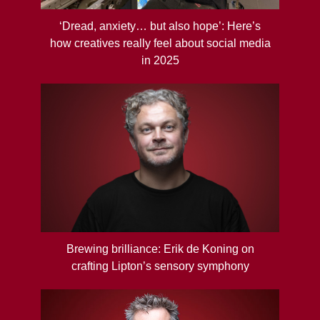
‘Dread, anxiety… but also hope’: Here’s
how creatives really feel about social media
in 2025
Brewing brilliance: Erik de Koning on
crafting Lipton’s sensory symphony