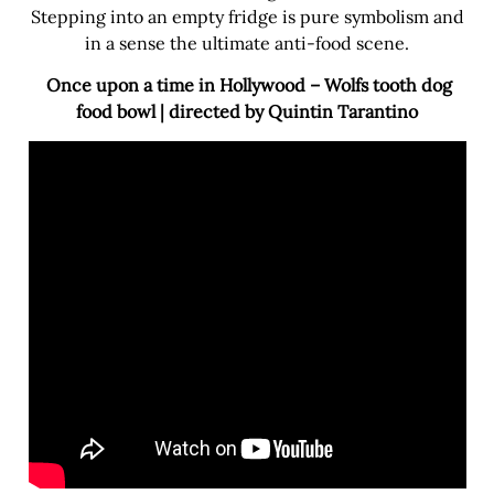
Stepping into an empty fridge is pure symbolism and
in a sense the ultimate anti-food scene.
Once upon a time in Hollywood – Wolfs tooth dog
food bowl | directed by Quintin Tarantino