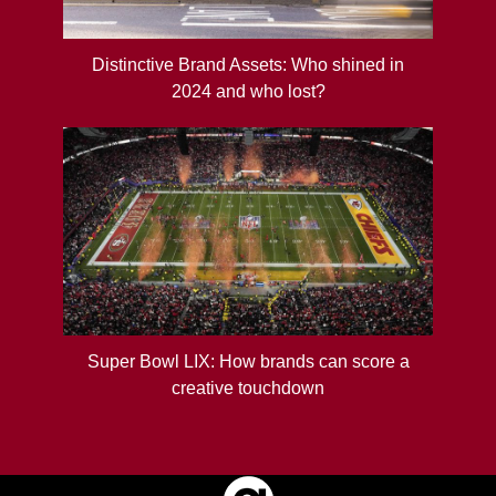
Distinctive Brand Assets: Who shined in
2024 and who lost?
Super Bowl LIX: How brands can score a
creative touchdown