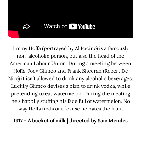
Jimmy Hoffa (portrayed by Al Pacino) is a famously
non-alcoholic person, but also the head of the
American Labour Union. During a meeting between
Hoffa, Joey Glimco and Frank Sheeran (Robert De
Niro) it isn’t allowed to drink any alcoholic beverages.
Luckily Glimco devises a plan to drink vodka, while
pretending to eat watermelon. During the meating
he’s happily stuffing his face full of watermelon. No
way Hoffa finds out, ’cause he hates the fruit.
1917 – A bucket of milk | directed by Sam Mendes