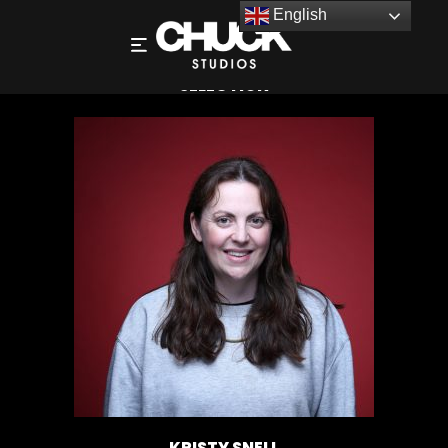
English
KRISTY SNELL – DIRECTOR – PHOTOGRAPHY
SELECTION
KRISTY SNELL