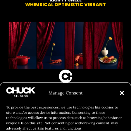
WHIMSICAL OPTIMISTIC VIBRANT
FILM&PHOTOGRAPHY
Manage Consent
SHOWREELS
CULINARY IDENTITY
To provide the best experiences, we use technologies like cookies to
store and/or access device information. Consenting to these
ABOUT
technologies will allow us to process data such as browsing behavior or
unique IDs on this site. Not consenting or withdrawing consent, may
Social Responsibility
adversely affect certain features and functions.