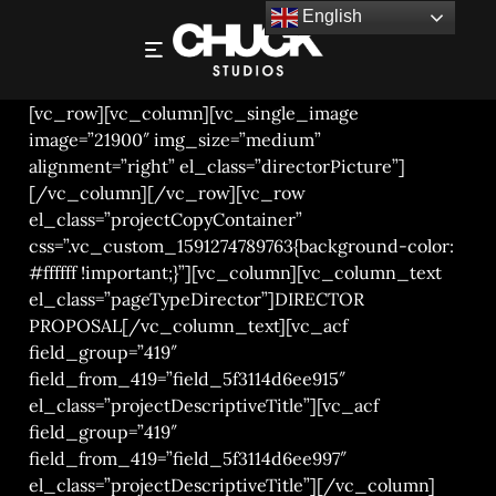
English
JONATHAN JONES – DIRECTORS PROPOSAL
[vc_row][vc_column][vc_single_image
image=”21900″ img_size=”medium”
alignment=”right” el_class=”directorPicture”]
[/vc_column][/vc_row][vc_row
el_class=”projectCopyContainer”
css=”.vc_custom_1591274789763{background-color:
#ffffff !important;}”][vc_column][vc_column_text
el_class=”pageTypeDirector”]DIRECTOR
PROPOSAL[/vc_column_text][vc_acf
field_group=”419″
field_from_419=”field_5f3114d6ee915″
el_class=”projectDescriptiveTitle”][vc_acf
field_group=”419″
field_from_419=”field_5f3114d6ee997″
el_class=”projectDescriptiveTitle”][/vc_column]