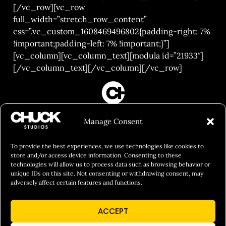
[/vc_row][vc_row
full_width=”stretch_row_content”
css=”.vc_custom_1608469496802{padding-right: 7%
!important;padding-left: 7% !important;}”]
[vc_column][vc_column_text][modula id=”21933″]
[/vc_column_text][/vc_column][/vc_row]
FILM&PHOTOGRAPHY
Manage Consent
SHOWREELS
CULINARY IDENTITY
To provide the best experiences, we use technologies like cookies to
store and/or access device information. Consenting to these
ABOUT
technologies will allow us to process data such as browsing behavior or
unique IDs on this site. Not consenting or withdrawing consent, may
Social Responsibility
adversely affect certain features and functions.
Chuck Bites
ACCEPT
Careers