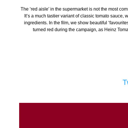
The ‘red aisle’ in the supermarket is not the most co
It’s a much tastier variant of classic tomato sauce
ingredients. In the film, we show beautiful ‘favouri
turned red during the campaign, as Heinz Tomato 
T