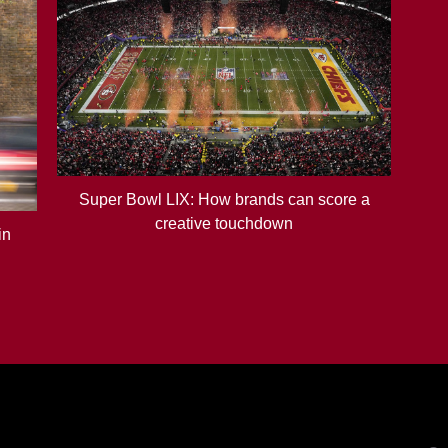
Super Bowl LIX: How brands can score a
creative touchdown
in