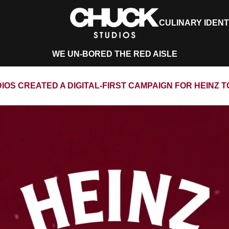
CULINARY IDENT
WE UN-BORED THE RED AISLE
OS CREATED A DIGITAL-FIRST CAMPAIGN FOR HEINZ 