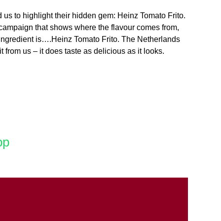
 us to highlight their hidden gem: Heinz Tomato Frito.
 a campaign that shows where the flavour comes from,
ey ingredient is….Heinz Tomato Frito. The Netherlands
from us – it does taste as delicious as it looks.
pp