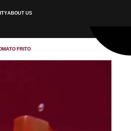
ITY
ABOUT US
TOMATO FRITO