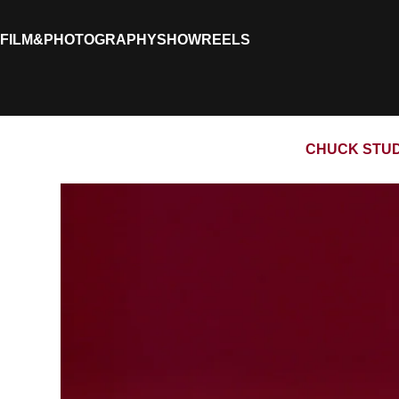
FILM&PHOTOGRAPHY
SHOWREELS
CHUCK STUDI