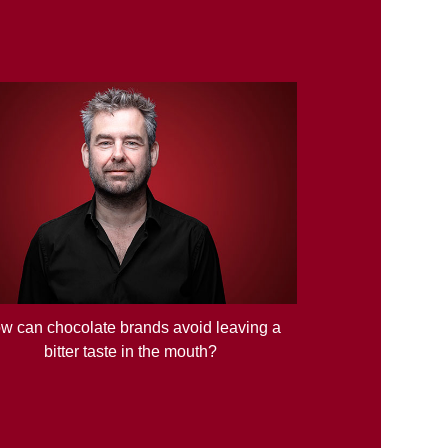
w can chocolate brands avoid leaving a
bitter taste in the mouth?