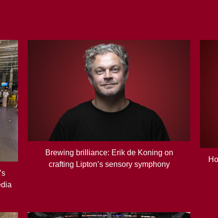
Brewing brilliance: Erik de Koning on
Ho
crafting Lipton’s sensory symphony
’s
edia