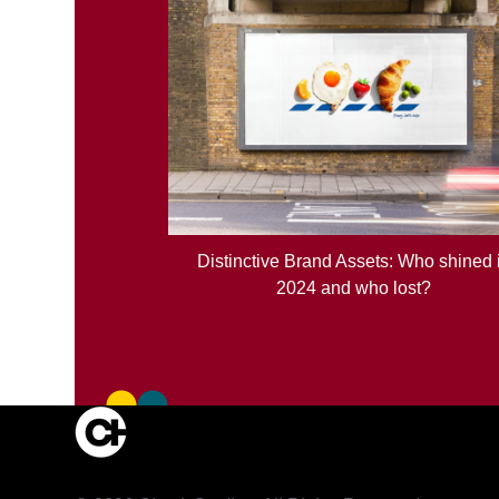
Distinctive Brand Assets: Who shined 
2024 and who lost?