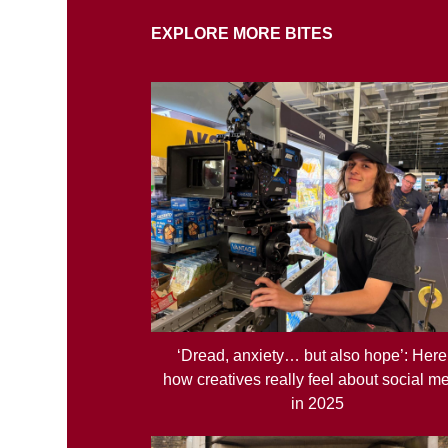
EXPLORE MORE BITES
‘Dread, anxiety… but also hope’: Here
how creatives really feel about social m
in 2025