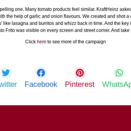
mpelling one. Many tomato products feel similar. KraftHeinz asked
, with the help of garlic and onion flavours. We created and shot
tes’ like lasagna and burritos and whizz back in time. And the k
Frito was visible on every screen and street corner. And take it 
Click
here
to see more of the campaign
Share this bite
If you like this article share it with your friends.
witter
Facebook
Pinterest
WhatsA
COPY URL