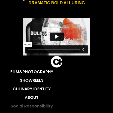
DRAMATIC BOLD ALLURING
FILM&PHOTOGRAPHY
SHOWREELS
CULINARY IDENTITY
ABOUT
Social Responsibility