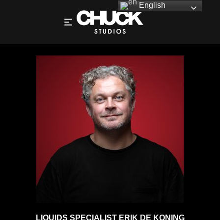
English
ERIK DE KONING – DIRECTOR – PHOTOGRAPHY
LIQUIDS SPECIALIST ERIK DE KONING