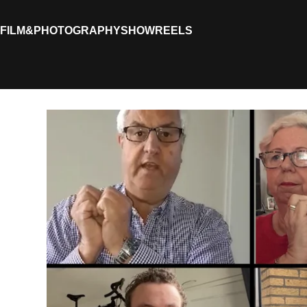
FILM&PHOTOGRAPHY
SHOWREELS