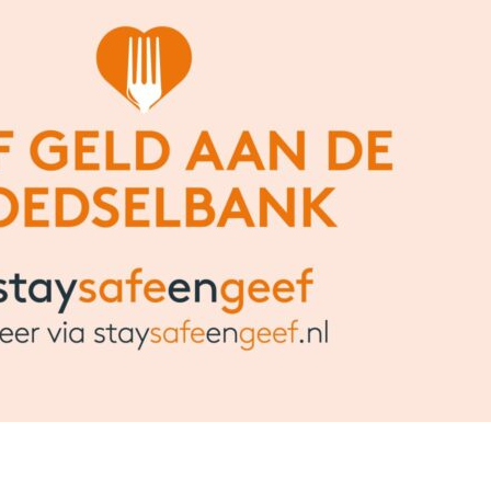
Share this bite
If you like this article share it with your friends.