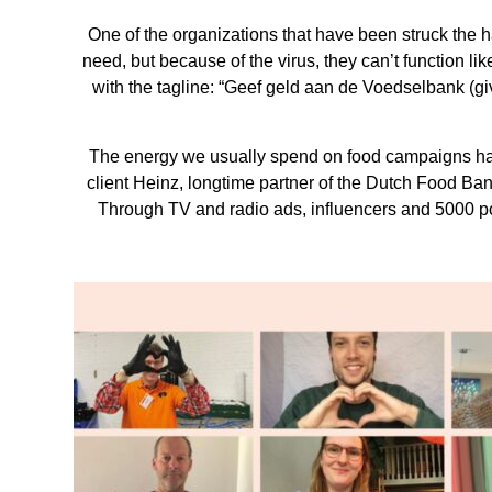
One of the organizations that have been struck the 
need, but because of the virus, they can’t function 
with the tagline: “Geef geld aan de Voedselbank (g
The energy we usually spend on food campaigns has 
client Heinz, longtime partner of the Dutch Food Ba
Through TV and radio ads, influencers and 5000 po