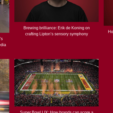
Brewing brilliance: Erik de Koning on
Ho
crafting Lipton’s sensory symphony
’s
edia
Super Bowl LIX: How brands can score a