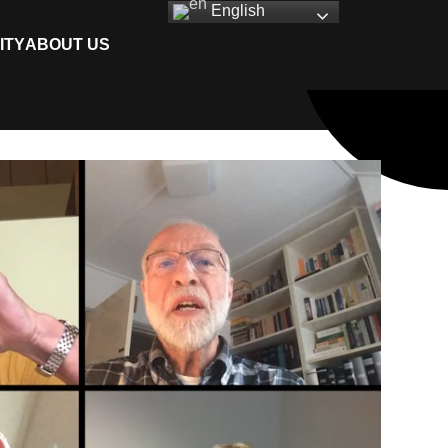
English
ITY
ABOUT US