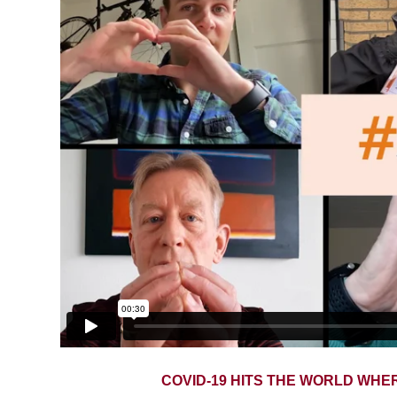
COVID-19 HITS THE WORLD WHE