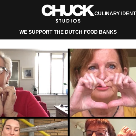
CULINARY IDENT
WE SUPPORT THE DUTCH FOOD BANKS