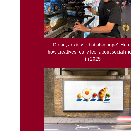
‘Dread, anxiety… but also hope’: Here
how creatives really feel about social m
in 2025