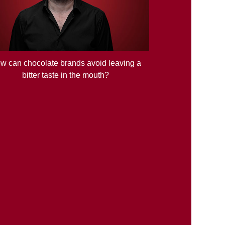
w can chocolate brands avoid leaving a
bitter taste in the mouth?