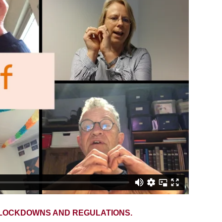
, LOCKDOWNS AND REGULATIONS.