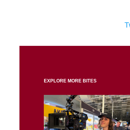
T
EXPLORE MORE BITES