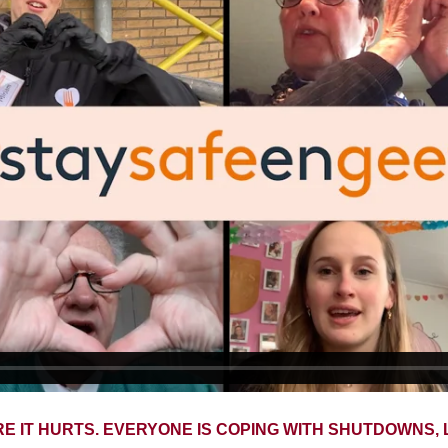
RE IT HURTS. EVERYONE IS COPING WITH SHUTDOWNS