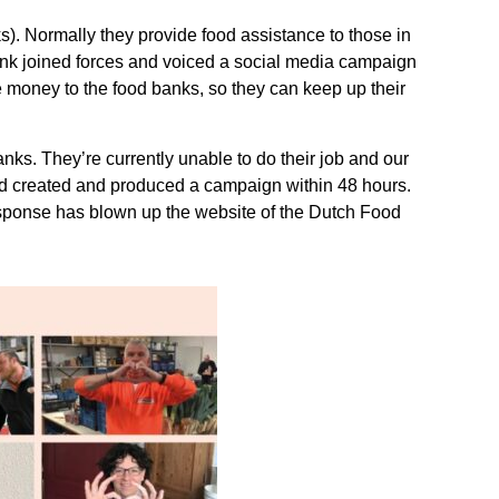
). Normally they provide food assistance to those in
bank joined forces and voiced a social media campaign
 money to the food banks, so they can keep up their
s. They’re currently unable to do their job and our
and created and produced a campaign within 48 hours.
esponse has blown up the website of the Dutch Food