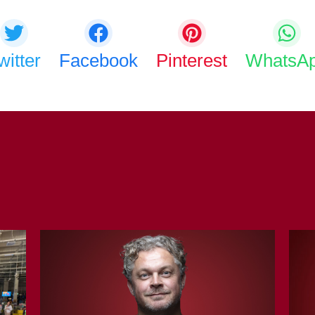
witter
Facebook
Pinterest
WhatsA
COPY URL