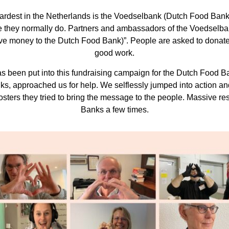
hardest in the Netherlands is the Voedselbank (Dutch Food Banks
like they normally do. Partners and ambassadors of the Voedsel
ive money to the Dutch Food Bank)”. People are asked to donate
good work.
been put into this fundraising campaign for the Dutch Food Bank
nks, approached us for help. We selflessly jumped into action 
sters they tried to bring the message to the people. Massive r
Banks a few times.