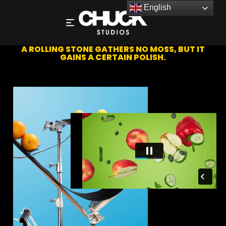
English
CONVEYOR RAMP CATAPULT
A ROLLING STONE GATHERS NO MOSS, BUT IT
GAINS A CERTAIN POLISH.