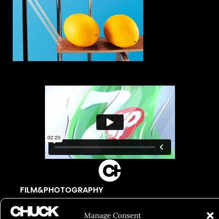
FILM&PHOTOGRAPHY
SHOWREELS
Manage Consent