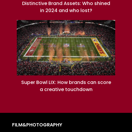
Distinctive Brand Assets: Who shined
in 2024 and who lost?
Super Bowl LIX: How brands can score
a creative touchdown
FILM&PHOTOGRAPHY