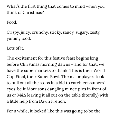
What’s the first thing that comes to mind when you
think of Christmas?
Food.
Crispy, juicy, crunchy, sticky, saucy, sugary, zesty,
yummy food.
Lots of it.
The excitement for this festive feast begins long
before Christmas morning dawns – and for that, we
have the supermarkets to thank. This is their World
Cup Final, their Super Bowl. The major players look
to pull out all the stops in a bid to catch consumers’
eyes, be it Morrisons dangling mince pies in front of
us or M&S leaving it all out on the table (literally) with
a little help from Dawn French.
For a while, it looked like this was going to be the