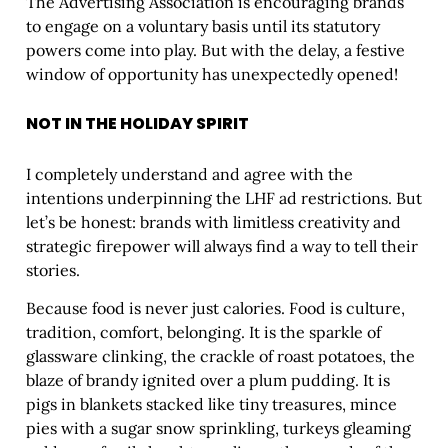
The Advertising Association is encouraging brands
to engage on a voluntary basis until its statutory
powers come into play. But with the delay, a festive
window of opportunity has unexpectedly opened!
NOT IN THE HOLIDAY SPIRIT
I completely understand and agree with the
intentions underpinning the LHF ad restrictions. But
let’s be honest: brands with limitless creativity and
strategic firepower will always find a way to tell their
stories.
Because food is never just calories. Food is culture,
tradition, comfort, belonging. It is the sparkle of
glassware clinking, the crackle of roast potatoes, the
blaze of brandy ignited over a plum pudding. It is
pigs in blankets stacked like tiny treasures, mince
pies with a sugar snow sprinkling, turkeys gleaming