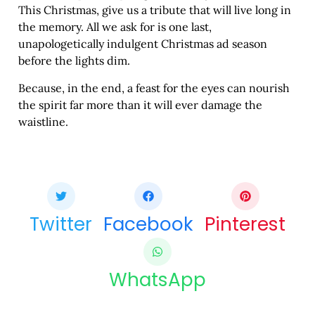
This Christmas, give us a tribute that will live long in
the memory. All we ask for is one last,
unapologetically indulgent Christmas ad season
before the lights dim.
Because, in the end, a feast for the eyes can nourish
the spirit far more than it will ever damage the
waistline.
Share this bite
If you like this article share it with your friends.
Twitter
Facebook
Pinterest
WhatsApp