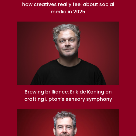
how creatives really feel about social
media in 2025
Brewing brilliance: Erik de Koning on
crafting Lipton’s sensory symphony