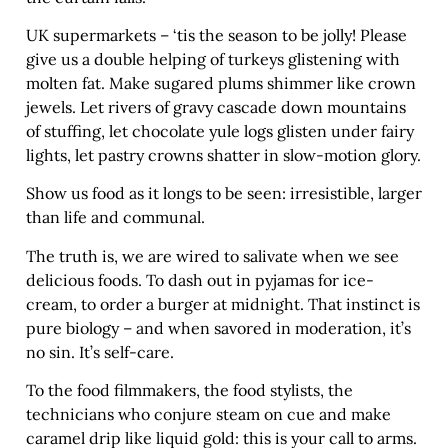
UK supermarkets – ‘tis the season to be jolly! Please
give us a double helping of turkeys glistening with
molten fat. Make sugared plums shimmer like crown
jewels. Let rivers of gravy cascade down mountains
of stuffing, let chocolate yule logs glisten under fairy
lights, let pastry crowns shatter in slow-motion glory.
Show us food as it longs to be seen: irresistible, larger
than life and communal.
The truth is, we are wired to salivate when we see
delicious foods. To dash out in pyjamas for ice-
cream, to order a burger at midnight. That instinct is
pure biology – and when savored in moderation, it’s
no sin. It’s self-care.
To the food filmmakers, the food stylists, the
technicians who conjure steam on cue and make
caramel drip like liquid gold: this is your call to arms.