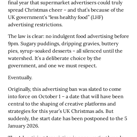
final year that supermarket advertisers could truly
spread Christmas cheer – and that’s because of the
UK government’s “less healthy food” (LHF)
advertising restrictions.
The law is clear: no indulgent food advertising before
9pm. Sugary puddings, dripping gravies, buttery
pies, syrup-soaked desserts – all silenced until the
watershed. It’s a deliberate choice by the
government, and one we must respect.
Eventually.
Originally, this advertising ban was slated to come
into force on October 1 – a date that will have been
central to the shaping of creative platforms and
strategies for this year’s UK Christmas ads. But
suddenly, the start date has been postponed to the 5
January 2026.