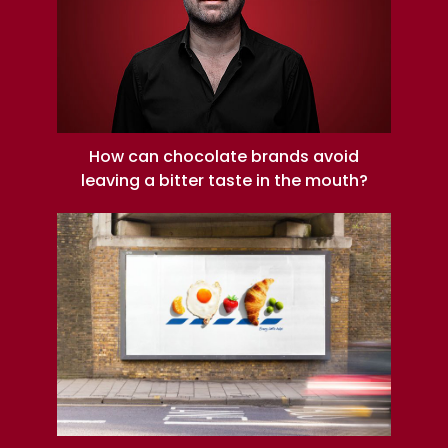
How can chocolate brands avoid
leaving a bitter taste in the mouth?