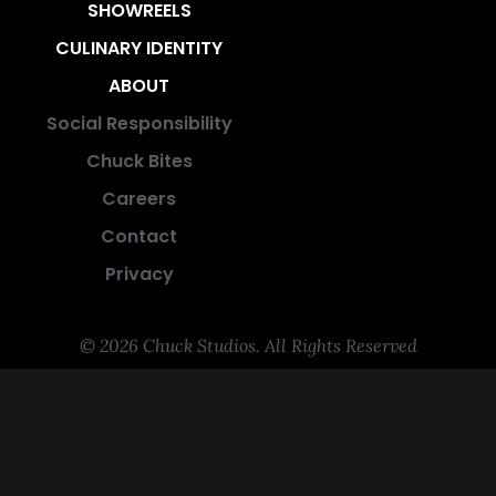
SHOWREELS
CULINARY IDENTITY
ABOUT
Social Responsibility
Chuck Bites
Careers
Contact
Privacy
© 2026 Chuck Studios. All Rights Reserved