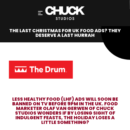
THE LAST CHRISTMAS FOR UK FOOD ADS? THEY
DESERVE A LAST HURRAH
LESS HEALTHY FOOD (LHF) ADS WILL SOON BE
BANNED ON TV BEFORE 9PM IN THE UK. FOOD
MARKETER OLAF VAN GERWEN OF CHUCK
STUDIOS WONDERS IF BY LOSING SIGHT OF
INDULGENT FEASTS, THE HOLIDAY LOSES A
LITTLE SOMETHING?