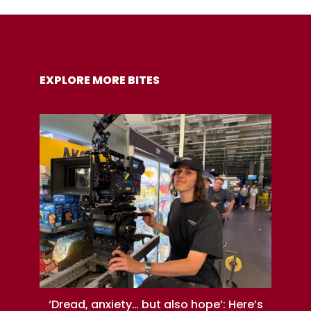
COPY URL
EXPLORE MORE BITES
‘Dread, anxiety… but also hope’: Here’s