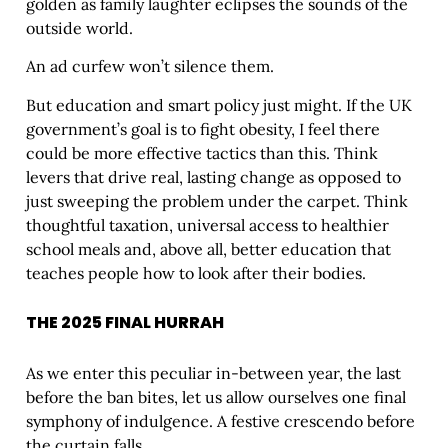
golden as family laughter eclipses the sounds of the
outside world.
An ad curfew won’t silence them.
But education and smart policy just might. If the UK
government’s goal is to fight obesity, I feel there
could be more effective tactics than this. Think
levers that drive real, lasting change as opposed to
just sweeping the problem under the carpet. Think
thoughtful taxation, universal access to healthier
school meals and, above all, better education that
teaches people how to look after their bodies.
THE 2025 FINAL HURRAH
As we enter this peculiar in-between year, the last
before the ban bites, let us allow ourselves one final
symphony of indulgence. A festive crescendo before
the curtain falls.