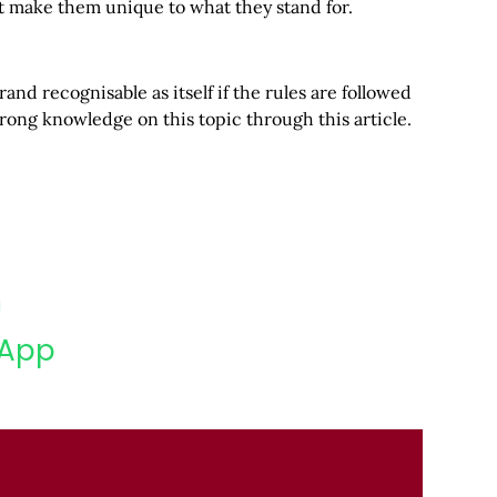
at make them unique to what they stand for.
and recognisable as itself if the rules are followed
rong knowledge on this topic through this article.
App