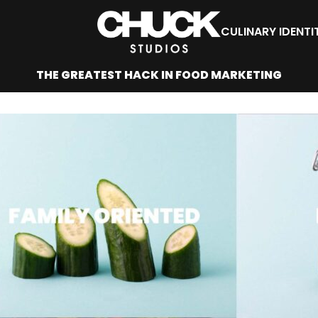
CULINARY IDENTI
THE GREATEST HACK IN FOOD MARKETING