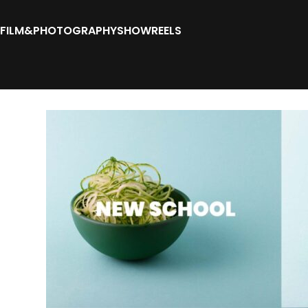
FILM&PHOTOGRAPHY
SHOWREELS