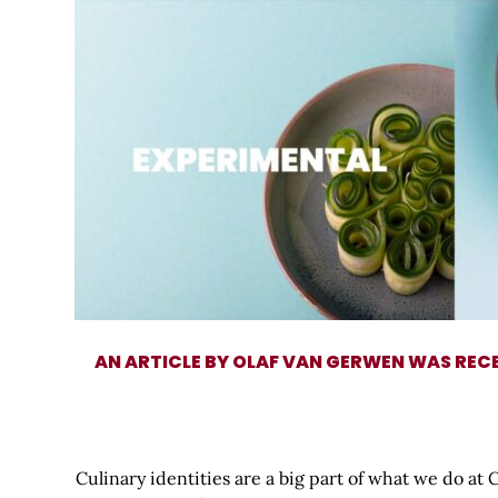
AN ARTICLE BY OLAF VAN GERWEN WAS REC
Culinary identities are a big part of what we do at