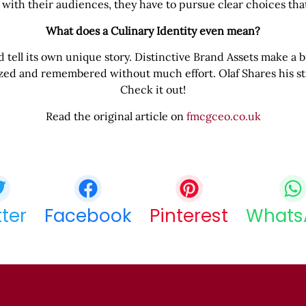
 with their audiences, they have to pursue clear choices th
What does a Culinary Identity even mean?
tell its own unique story. Distinctive Brand Assets make a br
ized and remembered without much effort. Olaf Shares his st
Check it out!
Read the original article on
fmcgceo.co.uk
Share this bite
If you like this article share it with your friends.
tter
Facebook
Pinterest
Whats
COPY URL