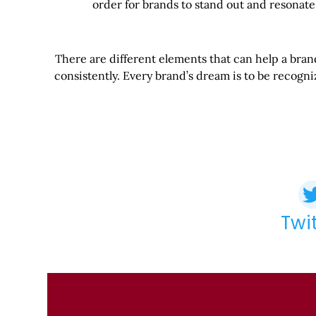
order for brands to stand out and resonate
There are different elements that can help a brand 
consistently. Every brand’s dream is to be recogn
Twi