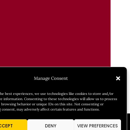
Manage Consent
the best experiences, we use technologies like cookies to store and/or
ce information. Consenting to these technologies will allow us to process
 browsing behavior or unique IDs on this site. Not consenting or
 consent, may adversely affect certain features and functions.
CCEPT
DENY
VIEW PREFERENCES