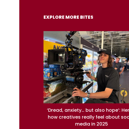
EXPLORE MORE BITES
‘Dread, anxiety… but also hope’: He
how creatives really feel about soc
media in 2025