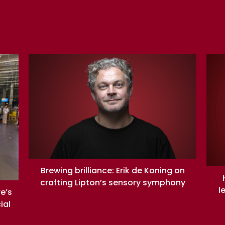
Brewing brilliance: Erik de Koning on
crafting Lipton’s sensory symphony
l
re’s
ial