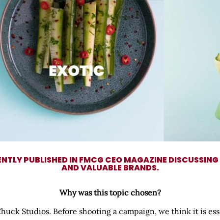
ENTLY PUBLISHED IN FMCG CEO MAGAZINE DISCUSSING
AND VALUABLE BRANDS.
Why was this topic chosen?
 Chuck Studios. Before shooting a campaign, we think it is es