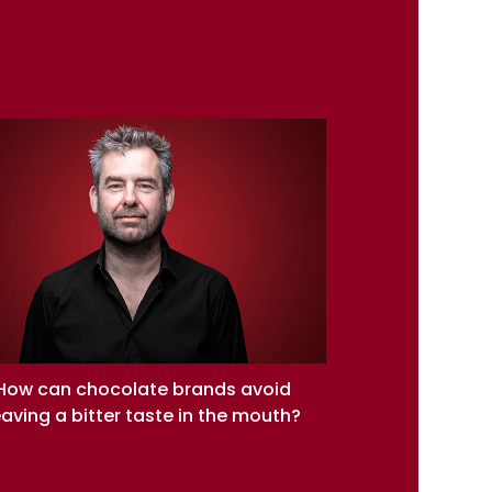
How can chocolate brands avoid
eaving a bitter taste in the mouth?