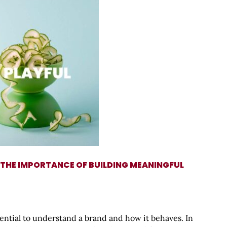
 THE IMPORTANCE OF BUILDING MEANINGFUL
sential to understand a brand and how it behaves. In