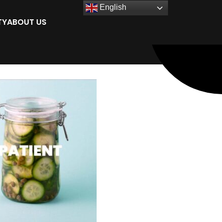
English
TY
ABOUT US