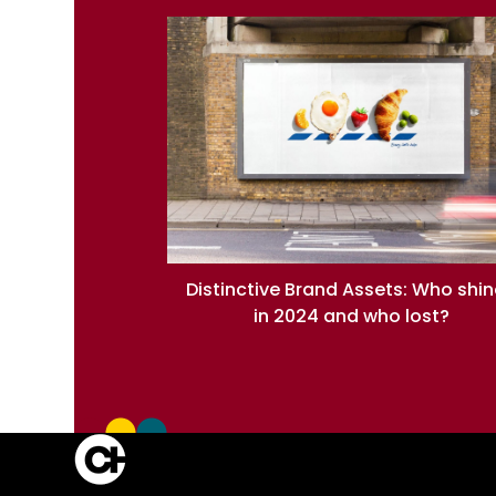
Distinctive Brand Assets: Who shi
in 2024 and who lost?