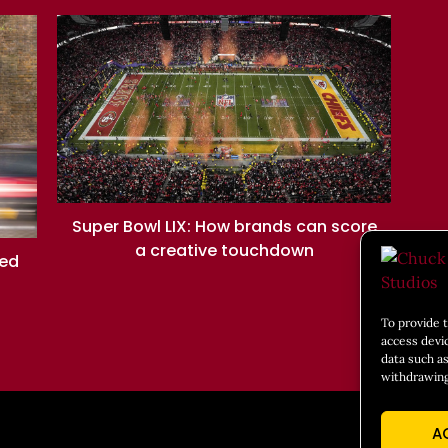
Super Bowl LIX: How brands can score
a creative touchdown
ned
To provide 
access devi
data such as
withdrawing
A