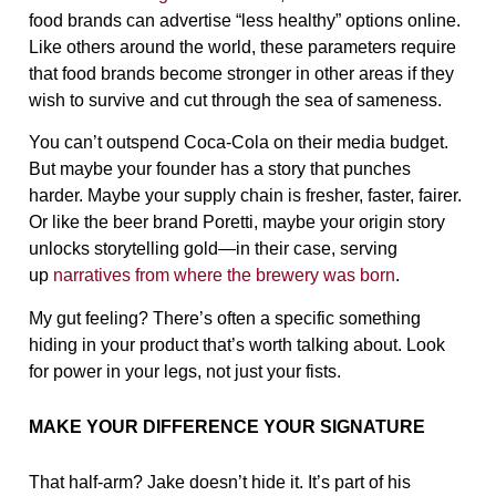
food brands can advertise “less healthy” options online.
Like others around the world, these parameters require
that food brands become stronger in other areas if they
wish to survive and cut through the sea of sameness.
You can’t outspend Coca-Cola on their media budget.
But maybe your founder has a story that punches
harder. Maybe your supply chain is fresher, faster, fairer.
Or like the beer brand Poretti, maybe your origin story
unlocks storytelling gold—in their case, serving
up
narratives from where the brewery was born
.
My gut feeling? There’s often a specific something
hiding in your product that’s worth talking about. Look
for power in your legs, not just your fists.
MAKE YOUR DIFFERENCE YOUR SIGNATURE
That half-arm? Jake doesn’t hide it. It’s part of his