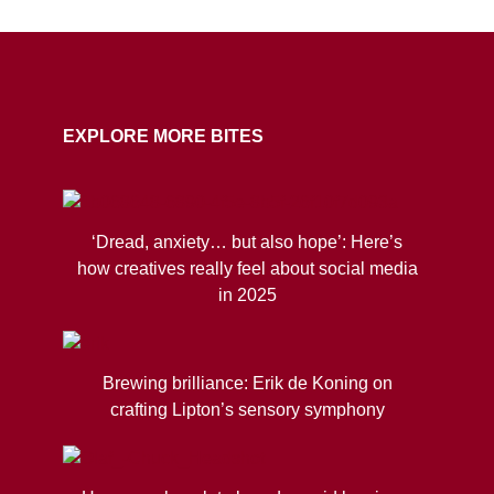
COPY URL
EXPLORE MORE BITES
‘Dread, anxiety… but also hope’: Here’s
how creatives really feel about social media
in 2025
Brewing brilliance: Erik de Koning on
crafting Lipton’s sensory symphony