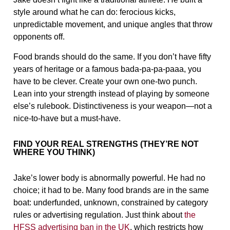
style around what he can do: ferocious kicks,
unpredictable movement, and unique angles that throw
opponents off.
Food brands should do the same. If you don’t have fifty
years of heritage or a famous bada-pa-pa-paaa, you
have to be clever. Create your own one-two punch.
Lean into your strength instead of playing by someone
else’s rulebook. Distinctiveness is your weapon—not a
nice-to-have but a must-have.
FIND YOUR REAL STRENGTHS (THEY’RE NOT
WHERE YOU THINK)
Jake’s lower body is abnormally powerful. He had no
choice; it had to be. Many food brands are in the same
boat: underfunded, unknown, constrained by category
rules or advertising regulation. Just think about
the
HFSS advertising ban in the UK
, which restricts how