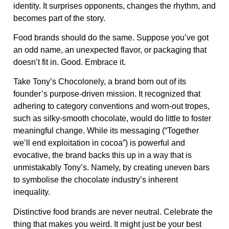
identity. It surprises opponents, changes the rhythm, and
becomes part of the story.
Food brands should do the same. Suppose you’ve got
an odd name, an unexpected flavor, or packaging that
doesn’t fit in. Good. Embrace it.
Take Tony’s Chocolonely, a brand born out of its
founder’s purpose-driven mission. It recognized that
adhering to category conventions and worn-out tropes,
such as silky-smooth chocolate, would do little to foster
meaningful change. While its messaging (“Together
we’ll end exploitation in cocoa”) is powerful and
evocative, the brand backs this up in a way that is
unmistakably Tony’s. Namely, by creating uneven bars
to symbolise the chocolate industry’s inherent
inequality.
Distinctive food brands are never neutral. Celebrate the
thing that makes you weird. It might just be your best