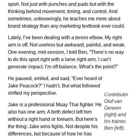
sport. Not just with punches and pads but with the
thinking behind movement, timing, and control. And
sometimes, unknowingly, he teaches me more about
brand strategy than any marketing textbook ever could.
Lately, I’ve been dealing with a tennis elbow. My right
arm is off. Not useless but awkward, painful, and weak.
One evening, mid-session, I told Ben, “There’s no way
to do this sport right with a lame right arm. I can’t
generate impact. I’m off-balance. What’s the point?”
He paused, smiled, and said, “Ever heard of
Jake Peacock?” I hadn’t. But what followed
shifted my perspective.
Contributor
Olaf van
Jake is a professional Muay Thai fighter. He
Gerwen
also has one arm. A birth defect left him
(right) and
without a right hand or forearm. But here’s
his trainer,
the thing: Jake wins fights. Not despite his
Ben (left).
differences, but because of how he has