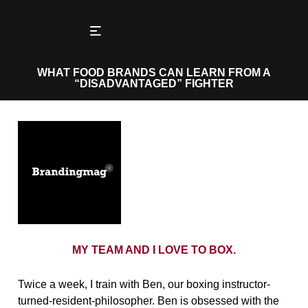
WHAT FOOD BRANDS CAN LEARN FROM A
“DISADVANTAGED” FIGHTER
MY TEAM AND I LOVE TO BOX.
Twice a week, I train with Ben, our boxing instructor-
turned-resident-philosopher. Ben is obsessed with the