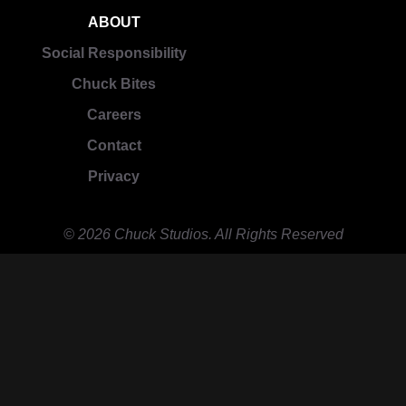
ABOUT
Social Responsibility
Chuck Bites
Careers
Contact
Privacy
© 2026 Chuck Studios. All Rights Reserved