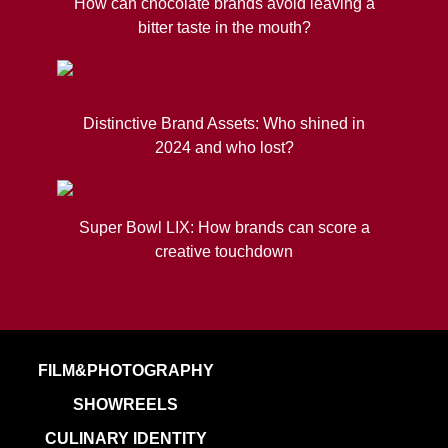
How can chocolate brands avoid leaving a
bitter taste in the mouth?
Distinctive Brand Assets: Who shined in
2024 and who lost?
Super Bowl LIX: How brands can score a
creative touchdown
FILM&PHOTOGRAPHY
SHOWREELS
CULINARY IDENTITY