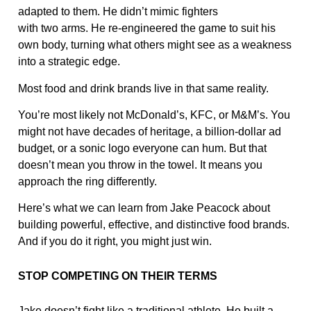
adapted to them. He didn’t mimic fighters
with two arms. He re-engineered the game to suit his
own body, turning what others might see as a weakness
into a strategic edge.
Most food and drink brands live in that same reality.
You’re most likely not McDonald’s, KFC, or M&M’s. You
might not have decades of heritage, a billion-dollar ad
budget, or a sonic logo everyone can hum. But that
doesn’t mean you throw in the towel. It means you
approach the ring differently.
Here’s what we can learn from Jake Peacock about
building powerful, effective, and distinctive food brands.
And if you do it right, you might just win.
STOP COMPETING ON THEIR TERMS
Jake doesn’t fight like a traditional athlete. He built a