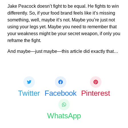
Jake Peacock doesn’t fight to be equal. He fights to win
differently. So, if your food brand feels like it’s missing
something, well, maybe it’s not. Maybe you’re just not
using your legs yet. Maybe you need to remember that
your weakness might be your secret weapon, if only you
reframe the fight.
And maybe—just maybe—this article did exactly that…
Share this bite
If you like this article share it with your friends.
Twitter
Facebook
Pinterest
WhatsApp