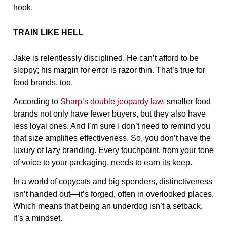
hook.
TRAIN LIKE HELL
Jake is relentlessly disciplined. He can’t afford to be
sloppy; his margin for error is razor thin. That’s true for
food brands, too.
According to
Sharp’s double jeopardy law
, smaller food
brands not only have fewer buyers, but they also have
less loyal ones. And I’m sure I don’t need to remind you
that size amplifies effectiveness. So, you don’t have the
luxury of lazy branding. Every touchpoint, from your tone
of voice to your packaging, needs to earn its keep.
In a world of copycats and big spenders, distinctiveness
isn’t handed out—it’s forged, often in overlooked places.
Which means that being an underdog isn’t a setback,
it’s a mindset.