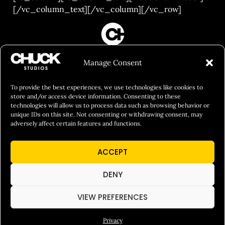
[/vc_column_text][/vc_column][/vc_row]
FILM&PHOTOGRAPHY
Manage Consent
SHOWREELS
CULINARY IDENTITY
To provide the best experiences, we use technologies like cookies to
store and/or access device information. Consenting to these
ABOUT
technologies will allow us to process data such as browsing behavior or
unique IDs on this site. Not consenting or withdrawing consent, may
Social Responsibility
adversely affect certain features and functions.
Chuck Bites
ACCEPT
Careers
Contact
DENY
Privacy
VIEW PREFERENCES
Privacy
© 2026 Chuck Studios. All Rights Reserved