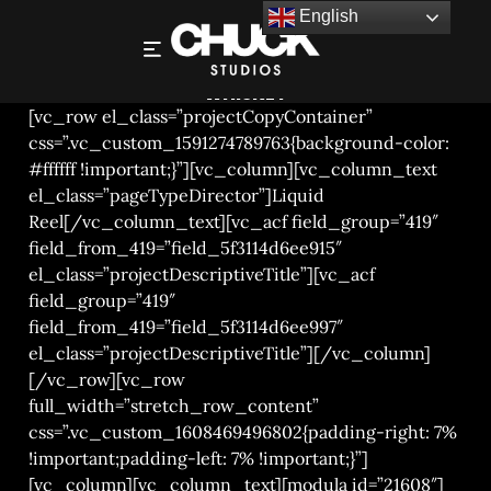
English
CHUCK STUDIOS LONDON – JAMESON’S
WHISKEY
[vc_row el_class=”projectCopyContainer”
css=”.vc_custom_1591274789763{background-color:
#ffffff !important;}”][vc_column][vc_column_text
el_class=”pageTypeDirector”]Liquid
Reel[/vc_column_text][vc_acf field_group=”419″
field_from_419=”field_5f3114d6ee915″
el_class=”projectDescriptiveTitle”][vc_acf
field_group=”419″
field_from_419=”field_5f3114d6ee997″
el_class=”projectDescriptiveTitle”][/vc_column]
[/vc_row][vc_row
full_width=”stretch_row_content”
css=”.vc_custom_1608469496802{padding-right: 7%
!important;padding-left: 7% !important;}”]
[vc_column][vc_column_text][modula id=”21608″]