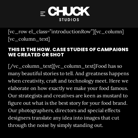
CASE STUDIES
[vc_row el_class=”introductionRow”][vc_column]
[vc_column_text]
THIS IS THE HOW. CASE STUDIES OF CAMPAIGNS
WE CREATED OR SHOT
[/vc_column_text][vc_column_text]Food has so
many beautiful stories to tell. And greatness happens
when creativity, craft and technology meet. Here we
elaborate on how exactly we make your food famous.
Our strategists and creatives are keen as mustard to
figure out what is the best story for your food brand.
Our photographers, directors and special effects
designers translate any idea into images that cut
through the noise by simply standing out.