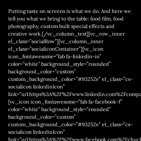
Putting taste on screens is what we do. And here we
tell you what we bring to the table: food film, food
photography, custom built special effects and
creative work.[/vc_column_text][vc_row_inner
el_class=”socialRow”][vc_column_inner
el_class=”socialiconContainer”][vc_icon
icon_fontawesome=”fab fa-linkedin-in”
color=”white” background_style=”rounded”
background_color=”custom”
custom_background_color=”#93252e” el_class=”cs-
socialicon linkedinIcon”
link=”url:https%3A%2F%2Fwww.linkedin.com%2Fcompa
[vc_icon icon_fontawesome=”fab fa-facebook-f”
color=”white” background_style=”rounded”
background_color=”custom”
custom_background_color=”#93252e” el_class=”cs-
socialicon linkedinIcon”
link=”url:https%3A%2F%2Fwww.facebook.com%2Fchucks