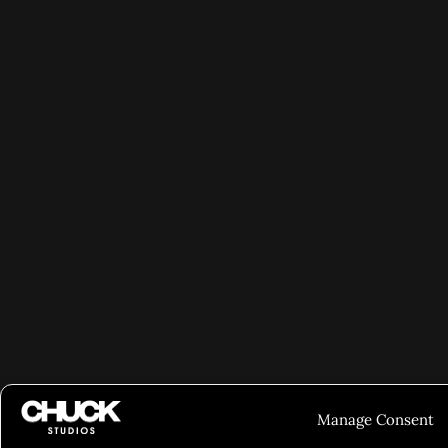
Manage Consent