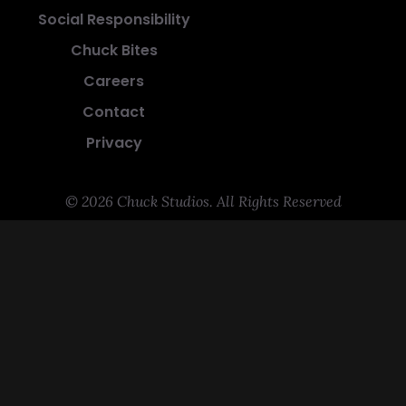
Social Responsibility
Chuck Bites
Careers
Contact
Privacy
© 2026 Chuck Studios. All Rights Reserved