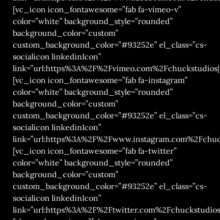
[vc_icon icon_fontawesome=”fab fa-vimeo-v”
color=”white” background_style=”rounded”
background_color=”custom”
custom_background_color=”#93252e” el_class=”cs-
socialicon linkedinIcon”
link=”url:https%3A%2F%2Fvimeo.com%2Fchuckstudios|t
[vc_icon icon_fontawesome=”fab fa-instagram”
color=”white” background_style=”rounded”
background_color=”custom”
custom_background_color=”#93252e” el_class=”cs-
socialicon linkedinIcon”
link=”url:https%3A%2F%2Fwww.instagram.com%2Fchuck
[vc_icon icon_fontawesome=”fab fa-twitter”
color=”white” background_style=”rounded”
background_color=”custom”
custom_background_color=”#93252e” el_class=”cs-
socialicon linkedinIcon”
link=”url:https%3A%2F%2Ftwitter.com%2Fchuckstudios|