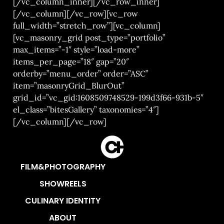
[/vc_column_inner][/vc_row_inner]
[/vc_column][/vc_row][vc_row
full_width=”stretch_row”][vc_column]
[vc_masonry_grid post_type=”portfolio”
max_items=”-1″ style=”load-more”
items_per_page=”18″ gap=”20″
orderby=”menu_order” order=”ASC”
item=”masonryGrid_BlurOut”
grid_id=”vc_gid:1608509748529-199d3f66-931b-5″
el_class=”bitesGallery” taxonomies=”4″]
[/vc_column][/vc_row]
FILM&PHOTOGRAPHY
SHOWREELS
CULINARY IDENTITY
ABOUT