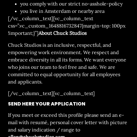
you comply with our strict no-asshole-policy
you live in Amsterdam or nearby area
[/vc_column_text][vc_column_text
css=”.vc_custom_1648816732847{margin-top: 100px
!important;}”]
About Chuck Studios
Chuck Studios is an inclusive, respectful, and
empowering work environment. We respect and
embrace diversity in all its forms. We want everyone
who joins our team to feel free and safe. We are
committed to equal opportunity for all employees
and applicants.
[/vc_column_text][vc_column_text]
SEND HERE YOUR APPLICATION
If you meet or exceed this profile please send an e-
mail with resumé, personal cover letter with picture
and salary indication / range to
ellen@chuckstudios.com