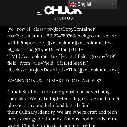
English
EDITOR / POST SUPERVISOR
[vc_row el_class=”projectCopyContainer”
css=”.vc_custom_1591274789763{background-color:
#ffffff !important;}”][vc_column][vc_column_text
el_class=”pageTypeDirector”]FULL-
TIME[/vc_column_text][vc_acf field_group=”419″
field_from_419=”field_5f3114d6ee915″
el_class=”projectDescriptiveTitle”][vc_column_text]
WANNA JOIN US TO MAKE FOOD FAMOUS?
Chuck Studios is the only global food advertising
specialist. We make high-tech, high-taste
food film &
photography
and help food brands find
their
Culinary Identity
. We are where craft and tech
meet strategy for the most famous food brands in the
world. Chuck Studios is headquartered in