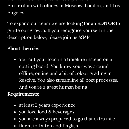
Amsterdam with offices in Moscow, London, and Los
Angeles.
To expand our team we are looking for an
EDITOR
to
guide our growth. If you recognise yourself in the
description below, please join us ASAP.
About the role:
You cut your food in a timeline instead on a
cutting board. You know your way around
offline, online and a bit of colour grading in
Resolve. You also streamline all post processes.
And you’re a great human being
.
Requirements:
at least 2 years experience
you love food & beverages
you are always prepared to go that extra mile
fluent in Dutch and English