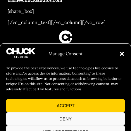
[share_box]
[/vc_column_text][/vc_column][/vc_row]
FILM&PHOTOGRAPHY
Manage Consent
SHOWREELS
CULINARY IDENTITY
To provide the best experiences, we use technologies like cookies to
store and/or access device information. Consenting to these
ABOUT
technologies will allow us to process data such as browsing behavior or
unique IDs on this site. Not consenting or withdrawing consent, may
Social Responsibility
adversely affect certain features and functions.
Chuck Bites
ACCEPT
Careers
Contact
DENY
Privacy