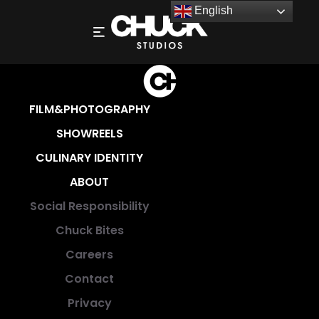
English
CAREERS
FILM&PHOTOGRAPHY
SHOWREELS
CULINARY IDENTITY
ABOUT
Social Responsibility
Chuck Bites
Careers
Contact
Privacy