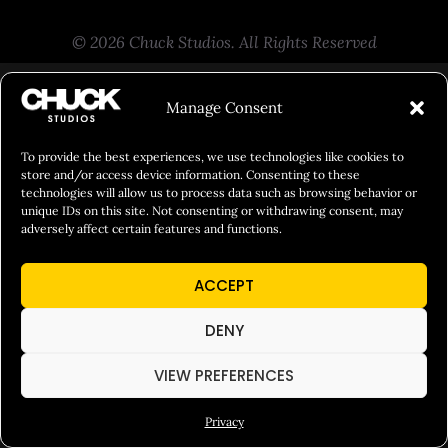
© 2026 Chuck Studios. All Rights Reserved
Manage Consent
To provide the best experiences, we use technologies like cookies to
store and/or access device information. Consenting to these
technologies will allow us to process data such as browsing behavior or
unique IDs on this site. Not consenting or withdrawing consent, may
adversely affect certain features and functions.
ACCEPT
DENY
VIEW PREFERENCES
Privacy