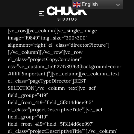
English
BREAD – PACKAGING PHOTOGRAPHY
[vc_row][vc_column][vc_single_image
image=”19849″ img_size=”300×300″
alignment=”right” el_class=”directorPicture”]
[/vc_column][/vc_row][vc_row
el_class=”projectCopyContainer”
css=”.vc_custom_1591274789763{background-color:
#ffffff !important;}”][vc_column][vc_column_text
el_class=”pageTypeDirector”]BEST
SELECTION[/vc_column_text][vc_acf
field_group=”419″
field_from_419=”field_5f3114d6ee915″
el_class=”projectDescriptiveTitle”][vc_acf
field_group=”419″
field_from_419=”field_5f3114d6ee997″
el_class=”projectDescriptiveTitle”][/vc_column]