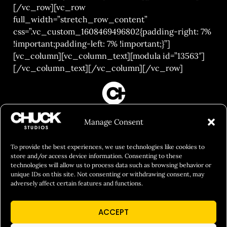
[/vc_row][vc_row
full_width=”stretch_row_content”
css=”.vc_custom_1608469496802{padding-right: 7%
!important;padding-left: 7% !important;}”]
[vc_column][vc_column_text][modula id=”13563″]
[/vc_column_text][/vc_column][/vc_row]
FILM&PHOTOGRAPHY
Manage Consent
SHOWREELS
CULINARY IDENTITY
To provide the best experiences, we use technologies like cookies to
store and/or access device information. Consenting to these
ABOUT
technologies will allow us to process data such as browsing behavior or
unique IDs on this site. Not consenting or withdrawing consent, may
Social Responsibility
adversely affect certain features and functions.
Chuck Bites
ACCEPT
Careers