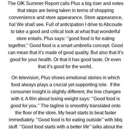
The GfK Summer Report calls Plus a big riser and notes
that steps are being taken in terms of shopping
convenience and store appearance. Store appearance,
ha! We shall see. Full of anticipation I drive to Abcoude
to take a good and critical look at what that wonderful
store entails. Plus says: ‘’good food is for eating
together.’’ Good food is a smart umbrella concept. Good
can mean that it’s made of good quality. But also that it’s
good for your health. Or that it has good taste. Or even
that it’s good for the world.
On television, Plus shows emotional stories in which
food always plays a crucial yet supporting role.
If the
consumer insight is slightly different, the line changes
with it. A film about losing weight says: ‘’Good food is
good for you.’’ The tagline is smoothly translated onto
the floor of the store. My heart starts to beat faster
immediately. ‘’Good food is for eating outside’’ with bbq
stuff. ‘’Good food starts with a better life’’ talks about the