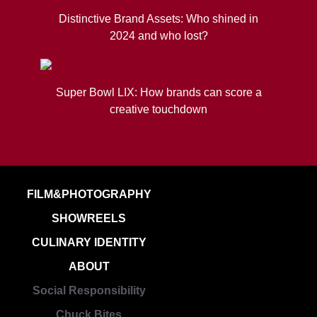
Distinctive Brand Assets: Who shined in
2024 and who lost?
Super Bowl LIX: How brands can score a
creative touchdown
FILM&PHOTOGRAPHY
SHOWREELS
CULINARY IDENTITY
ABOUT
Social Responsibility
Chuck Bites