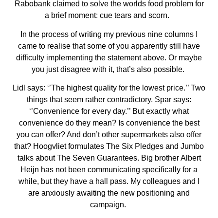
Rabobank claimed to solve the worlds food problem for
a brief moment: cue tears and scorn.
In the process of writing my previous nine columns I
came to realise that some of you apparently still have
difficulty implementing the statement above. Or maybe
you just disagree with it, that’s also possible.
Lidl says: ‘’The highest quality for the lowest price.’’ Two
things that seem rather contradictory. Spar says:
‘’Convenience for every day.’’ But exactly what
convenience do they mean? Is convenience the best
you can offer? And don’t other supermarkets also offer
that? Hoogvliet formulates The Six Pledges and Jumbo
talks about The Seven Guarantees. Big brother Albert
Heijn has not been communicating specifically for a
while, but they have a hall pass. My colleagues and I
are anxiously awaiting the new positioning and
campaign.