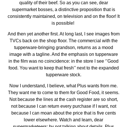
quality of their beef. So as you can see, dear
supermarket bosses, a distinctive proposition that is
consistently maintained, on television and on the floor! It
is possible!
And then yet another first. At long last, I see images from
TVCs back on the shop floor. The commercial with the
tupperware-bringing grandson, returns as a mood
image with a tagline. And the emphasis on tupperware
in the film was no coincidence: in the store I see ‘’Good
food. You want to keep that fresh’’ next to the expanded
tupperware stock.
Now I understand, I believe, what Plus wants from me.
They want me to come to them for Good Food, it seems.
Not because the lines at the cash register are so short,
not because I can return every purchase if I want, not
because I can moan about the price that is five cents
lower elsewhere. Watch and learn, dear
supermarketeers: by not talking about details, Plus