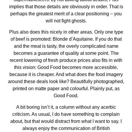
implies that those details are obviously in order. That is
perhaps the greatest merit of a clear positioning – you
will not fight ghosts.
Plus also does this nicely in other areas. Only one type
of beef is promoted: Blonde d’Aquitaine. If you do that
and the meat is tasty, the overly complicated name
becomes a guarantee of quality at some point. The
recent lowering of fresh produce prices also fits in with
this vision: Good Food becomes more accessible,
because it is cheaper. And what does the food imagery
around these deals look like? Beautifully photographed,
printed on matte paper and colourful. Plainly put, as
Good Food.
A bit boring isn’t it, a column without any acerbic
criticism. As usual, I do have something to complain
about, but that would distract from what I want to say. I
always enjoy the communication of British