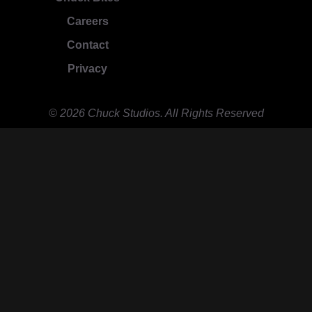
Careers
Contact
Privacy
© 2026 Chuck Studios. All Rights Reserved