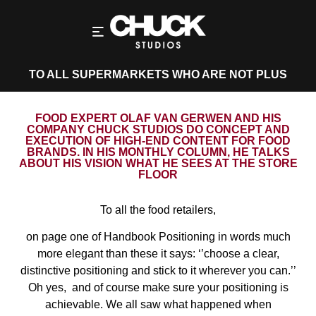
TO ALL SUPERMARKETS WHO ARE NOT PLUS
FOOD EXPERT OLAF VAN GERWEN AND HIS
COMPANY CHUCK STUDIOS DO CONCEPT AND
EXECUTION OF HIGH-END CONTENT FOR FOOD
BRANDS. IN HIS MONTHLY COLUMN, HE TALKS
ABOUT HIS VISION WHAT HE SEES AT THE STORE
FLOOR
To all the food retailers,
on page one of Handbook Positioning in words much
more elegant than these it says: ‘’choose a clear,
distinctive positioning and stick to it wherever you can.’’
Oh yes,
and of course make sure your positioning is
achievable. We all saw what happened when