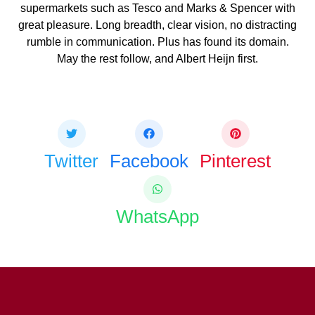
supermarkets such as Tesco and Marks & Spencer with
great pleasure. Long breadth, clear vision, no distracting
rumble in communication. Plus has found its domain.
May the rest follow, and Albert Heijn first.
Share this bite
If you like this article share it with your friends.
Twitter
Facebook
Pinterest
WhatsApp
COPY URL