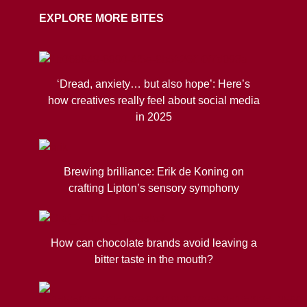
EXPLORE MORE BITES
‘Dread, anxiety… but also hope’: Here’s
how creatives really feel about social media
in 2025
Brewing brilliance: Erik de Koning on
crafting Lipton’s sensory symphony
How can chocolate brands avoid leaving a
bitter taste in the mouth?