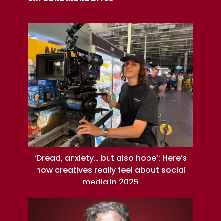
‘Dread, anxiety… but also hope’: Here’s
how creatives really feel about social
media in 2025