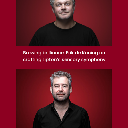
Brewing brilliance: Erik de Koning on
crafting Lipton’s sensory symphony