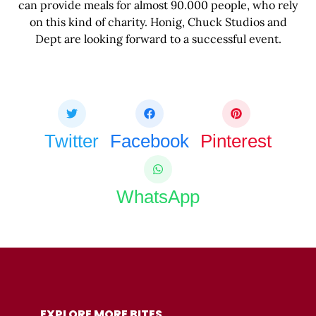
can provide meals for almost 90.000 people, who rely
on this kind of charity. Honig, Chuck Studios and
Dept are looking forward to a successful event.
Share this bite
If you like this article share it with your friends.
Twitter
Facebook
Pinterest
WhatsApp
COPY URL
EXPLORE MORE BITES