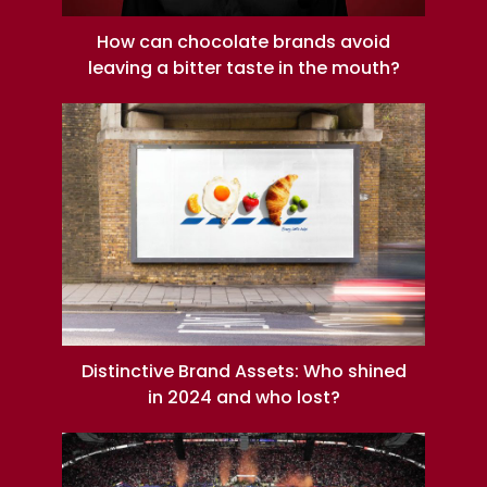
How can chocolate brands avoid
leaving a bitter taste in the mouth?
Distinctive Brand Assets: Who shined
in 2024 and who lost?