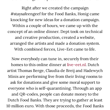
Right after we created the campaign
#staysafeengeef for the Food Banks, Honig came
knocking for new ideas for a donation campaign.
Within a couple of hours, we came up with the
concept of an online dinner. Dept took on technical
and creative production, created a website,
arranged the artists and made a donation system.
With combined forces, Live-Eet came to life.
Now everybody can tune in, securely from their
homes to this online dinner at
live-eet.nl
. Dutch
artist Thomas Berge, Claudia de Breij and Hadewych
Minis are performing live from their living rooms to
ask for donations and give some moral support to
everyone who is self-quarantining. Through an app
and QR-codes, people can donate money to the
Dutch Food Banks. They are trying to gather at least
10 million euro. With those proceeds, the Food Banks