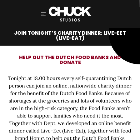
JOIN TONIGHT’S CHARITY DINNER; LIVE-EET
(LIVE-EAT)
HELP OUT THE DUTCH FOOD BANKS AND
DONATE
Tonight at 18.00 hours every self-quarantining Dutch
person can join an online, nationwide charity dinner
for the benefit of the Dutch Food Banks. Because of
shortages at the groceries and lots of volunteers who
are in the high-risk category, the Food Banks aren’t
able to support families who need it the most.
Together with Dept, we developed an online benefit
dinner called Live-Eet (Live-Eat), together with food
brand Honig, to help out the Dutch Food Banks.