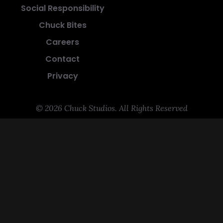
Social Responsibility
Chuck Bites
Careers
Contact
Privacy
© 2026 Chuck Studios. All Rights Reserved