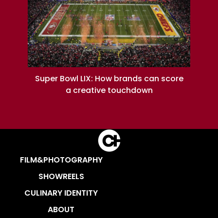
Super Bowl LIX: How brands can score
a creative touchdown
FILM&PHOTOGRAPHY
SHOWREELS
CULINARY IDENTITY
ABOUT