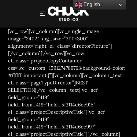
English
VEGETABLES – FILM AND PHOTOGRAPHY
[vc_row][vc_column][vc_single_image
image=”2402″ img_size=”300×300″
alignment=”right” el_class=”directorPicture”]
[/vc_column][/vc_row][vc_row
el_class=”projectCopyContainer”
css=”.vc_custom_1591274789763{background-color:
#ffffff !important;}”][vc_column][vc_column_text
el_class=”pageTypeDirector”]BEST
SELECTION[/vc_column_text][vc_acf
field_group=”419″
field_from_419=”field_5f3114d6ee915″
el_class=”projectDescriptiveTitle”][vc_acf
field_group=”419″
field_from_419=”field_5f3114d6ee997″
el_class=”projectDescriptiveTitle”][/vc_column]