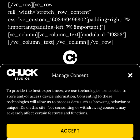
[/vc_row][vc_row
full_width=”stretch_row_content”
css=”.vc_custom_1608469496802{padding-right: 7%
!important;padding-left: 7% !important;}”]
[vc_column][vc_column_text][modula id=”19858″]
[/vc_column_text][/vc_column][/vc_row]
FILM&PHOTOGRAPHY
Manage Consent
SHOWREELS
CULINARY IDENTITY
To provide the best experiences, we use technologies like cookies to
store and/or access device information. Consenting to these
ABOUT
technologies will allow us to process data such as browsing behavior or
unique IDs on this site. Not consenting or withdrawing consent, may
Social Responsibility
adversely affect certain features and functions.
Chuck Bites
ACCEPT
Careers