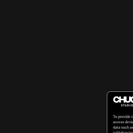
To provide 
access devi
data such as
withdrawing