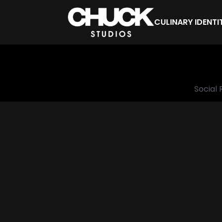
CULINARY IDENTI
Social 