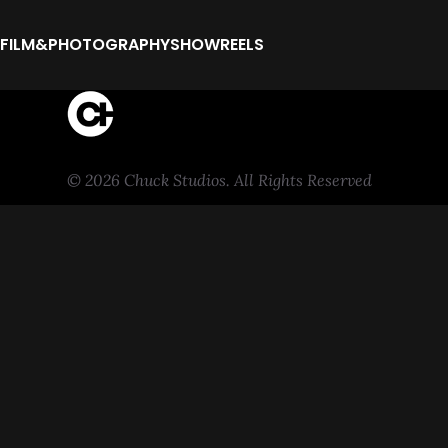
FILM&PHOTOGRAPHY
SHOWREELS
© 2026 Chuck Studios. All Rights Reserved