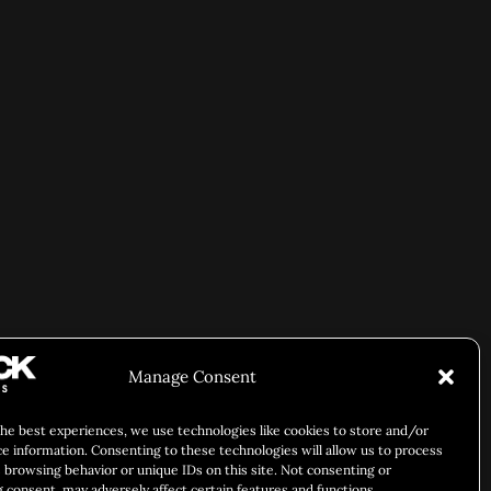
Manage Consent
the best experiences, we use technologies like cookies to store and/or
ce information. Consenting to these technologies will allow us to process
 browsing behavior or unique IDs on this site. Not consenting or
 consent, may adversely affect certain features and functions.