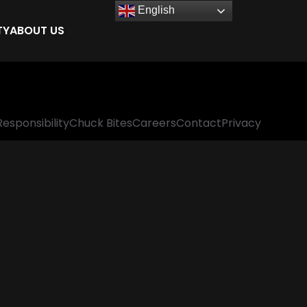
English
TY
ABOUT US
Responsibility
Chuck Bites
Careers
Contact
Privacy