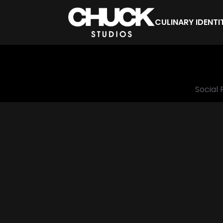
CULINARY IDENTI
Social 