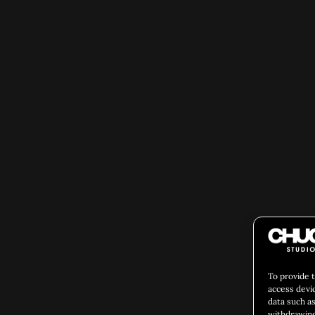
To provide 
access devi
data such as
withdrawing