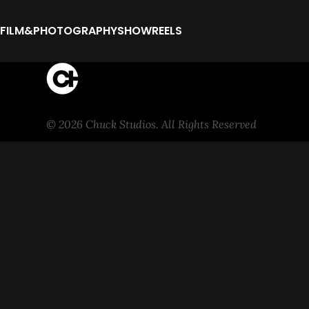
FILM&PHOTOGRAPHY
SHOWREELS
© 2026 Chuck Studios. All Rights Reserved