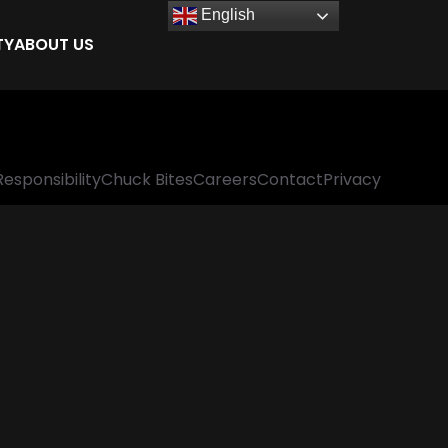
English
TY
ABOUT US
Responsibility
Chuck Bites
Careers
Contact
Privacy