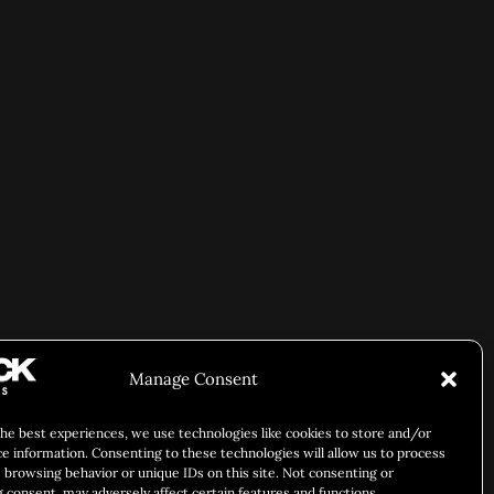
Manage Consent
the best experiences, we use technologies like cookies to store and/or
ce information. Consenting to these technologies will allow us to process
 browsing behavior or unique IDs on this site. Not consenting or
 consent, may adversely affect certain features and functions.